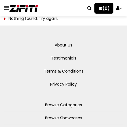
(0)
Nothing found. Try again.
About Us
Testimonials
Terms & Conditions
Privacy Policy
Browse Categories
Browse Showcases