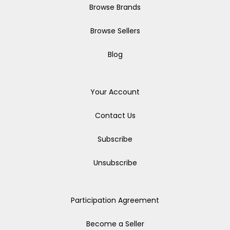
Browse Brands
Browse Sellers
Blog
Your Account
Contact Us
Subscribe
Unsubscribe
Participation Agreement
Become a Seller