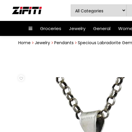
Groceries
Jewelry
General
Women
Home
Jewelry
Pendants
Specious Labradorite Gems