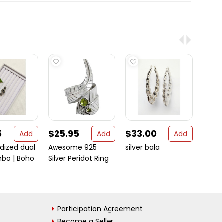
5
$25.95
$33.00
$17.
Add
Add
Add
idized dual
Awesome 925
silver bala
Moder
mbo | Boho
Silver Peridot Ring
Sterli
Participation Agreement
Become a Seller