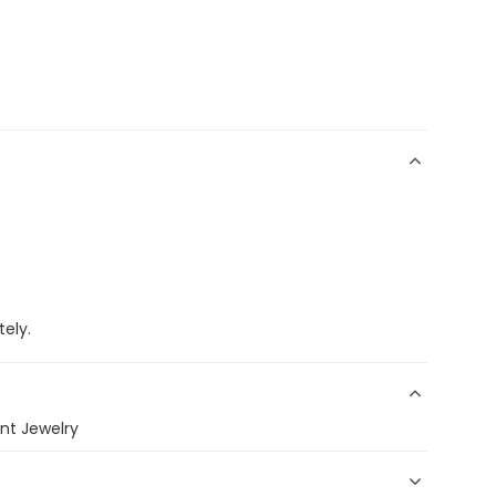
ely.
nt Jewelry