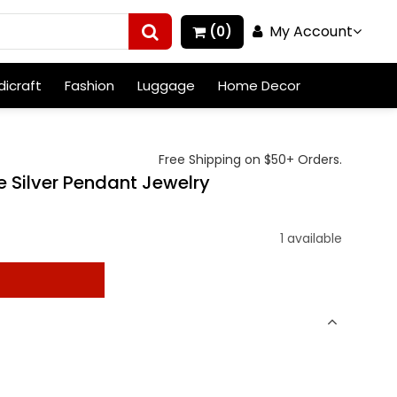
My Account
(0)
icraft
Fashion
Luggage
Home Decor
Free Shipping on $50+ Orders.
 Silver Pendant Jewelry
1 available
t