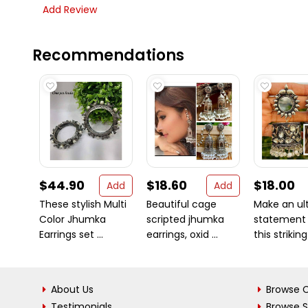
Add Review
Recommendations
$44.90
$18.60
$18.00
Add
Add
These stylish Multi
Beautiful cage
Make an ul
Color Jhumka
scripted jhumka
statement 
Earrings set ...
earrings, oxid ...
this striking 
About Us
Browse C
Testimonials
Browse 