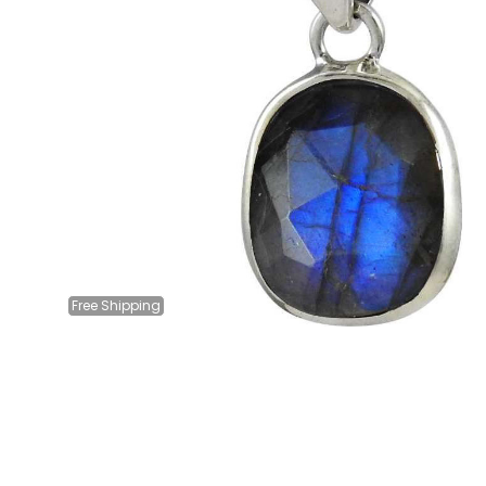
Free
Shipping