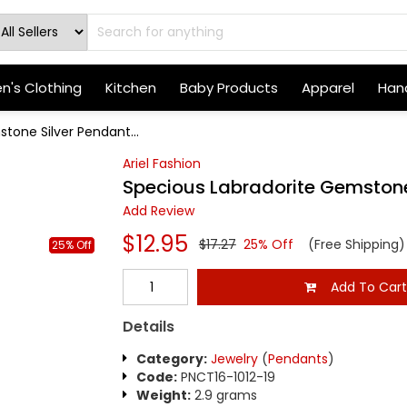
's Clothing
Kitchen
Baby Products
Apparel
Hand
tone Silver Pendant...
Ariel Fashion
Specious Labradorite Gemstone
Add Review
$12.95
$17.27
25% Off
(Free Shipping)
25% Off
Add To Car
Details
Category:
Jewelry
(
Pendants
)
Code:
PNCT16-1012-19
Weight:
2.9 grams