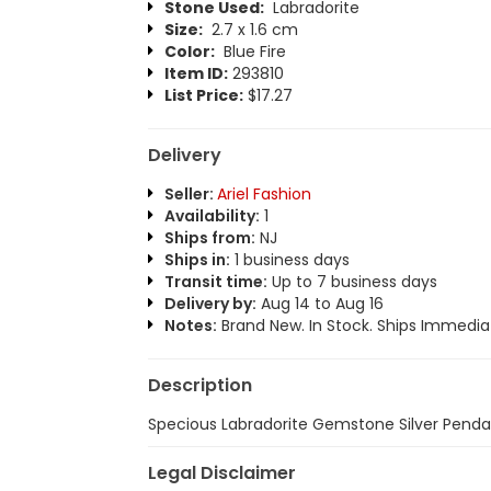
Stone Used:
Labradorite
Size:
2.7 x 1.6 cm
Color:
Blue Fire
Item ID:
293810
List Price:
$17.27
Delivery
Seller:
Ariel Fashion
Availability:
1
Ships from:
NJ
Ships in:
1 business days
Transit time:
Up to 7 business days
Delivery by:
Aug 14 to Aug 16
Notes:
Brand New. In Stock. Ships Immediat
Description
Specious Labradorite Gemstone Silver Penda
Legal Disclaimer