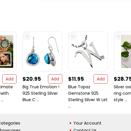
$20.95
$11.95
$28.7
Add
Add
Add
timate
Big True Emotion !
Blue Topaz
Silver ox
with
925 Sterling Silver
Gemstone 925
ring co
...
Blue C ...
Sterling Silver W Let
style ...
...
ategories
Your Account
Showcases
Contact Us