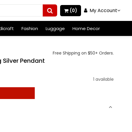
My Account
(0)
icraft
Fashion
Luggage
Home Decor
Free Shipping on $50+ Orders.
 Silver Pendant
1 available
t