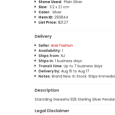
Stone Used:
Plain Silver
Size:
3.2 x 2.1 cm
Color:
Silver
Item ID:
293844
List Price:
$21.27
Delivery
Seller:
Ariel Fashion
Availability:
1
Ships from:
NJ
Ships in:
1 business days
Transit time:
Up to 7 business days
Delivery by:
Aug 15 to Aug 17
Notes:
Brand New. In Stock. Ships Immediat
Description
Stantding Ganesha 925 Sterling Silver Penda
Legal Disclaimer