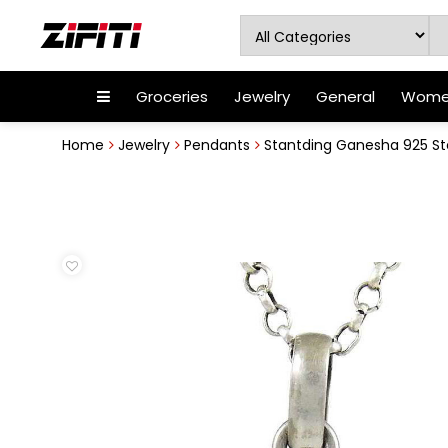
Groceries
Jewelry
General
Women
Home
Jewelry
Pendants
Stantding Ganesha 925 Ste