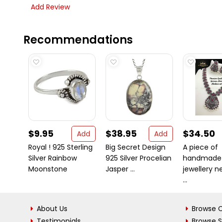
Add Review
Recommendations
$9.95
$38.95
$34.50
Add
Add
Royal ! 925 Sterling
Big Secret Design
A piece of
Silver Rainbow
925 Silver Procelian
handmade
Moonstone
Jasper ...
jewellery ne
...
About Us
Browse C
Testimonials
Browse 