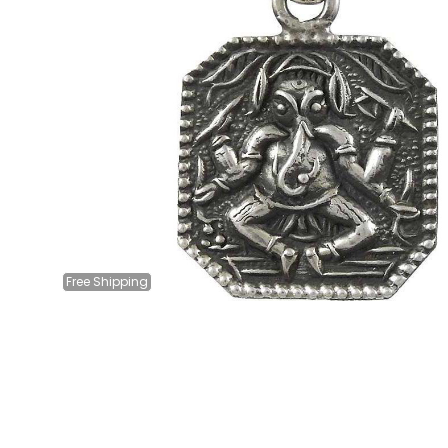
Free
Shipping