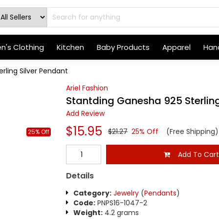
's Clothing
Kitchen
Baby Products
Apparel
Hand
rling Silver Pendant
Ariel Fashion
Stantding Ganesha 925 Sterling
Add Review
$15.95
$21.27
25% Off
(Free Shipping)
25% Off
Add To Car
Details
Category:
Jewelry
(
Pendants
)
Code:
PNPS16-1047-2
Weight:
4.2 grams