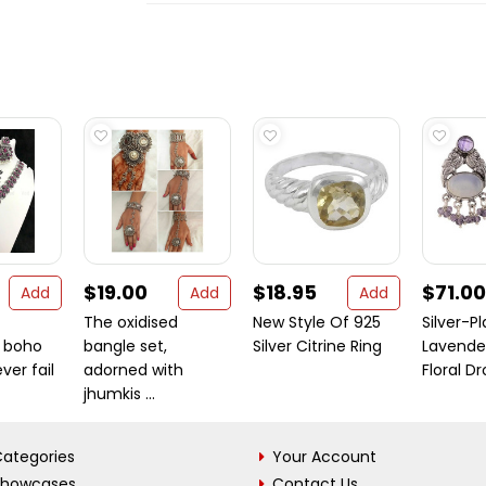
$19.00
$18.95
$71.00
Add
Add
Add
The oxidised
New Style Of 925
Silver-P
 boho
bangle set,
Silver Citrine Ring
Lavende
ver fail
adorned with
Floral Dro
jhumkis ...
ategories
Your Account
Showcases
Contact Us