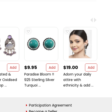
$9.95
$19.00
$28
Add
Add
Add
lated &
Paradise Bloom !!
Adorn your daily
Bloom
r Oxidised
925 Sterling Silver
attire with
925 St
p ...
Turquoi ...
ethnicity & add ...
Garnet
Participation Agreement
Become a Seller