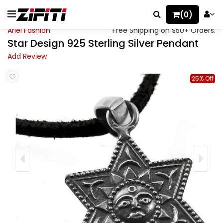
(0)
Ariel Fashion
Free Shipping on $50+ Orders.
Star Design 925 Sterling Silver Pendant
Add Review
25% Off