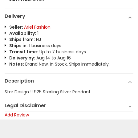
Delivery
Seller:
Ariel Fashion
Availability:
1
Ships from:
NJ
Ships in:
1 business days
Transit time:
Up to 7 business days
Delivery by:
Aug 14 to Aug 16
Notes:
Brand New. In Stock. Ships Immediately.
Description
Star Design !! 925 Sterling Silver Pendant
Legal Disclaimer
Add Review