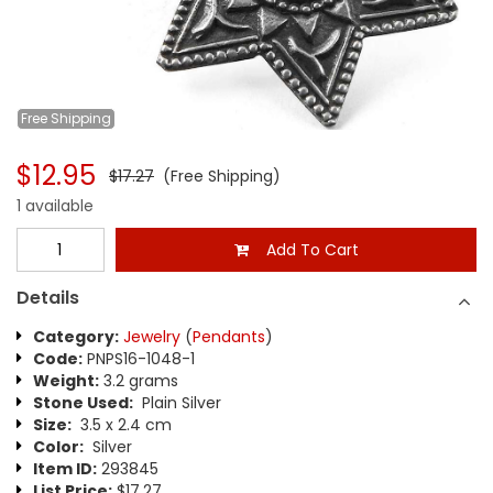
Free
Shipping
$12.95
$17.27
(Free Shipping)
1 available
Add To Cart
Details
Category:
Jewelry
(
Pendants
)
Code:
PNPS16-1048-1
Weight:
3.2 grams
Stone Used:
Plain Silver
Size:
3.5 x 2.4 cm
Color:
Silver
Item ID:
293845
List Price:
$17.27