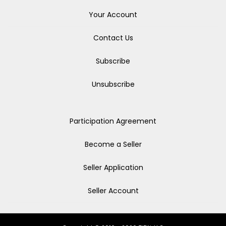
Your Account
Contact Us
Subscribe
Unsubscribe
Participation Agreement
Become a Seller
Seller Application
Seller Account