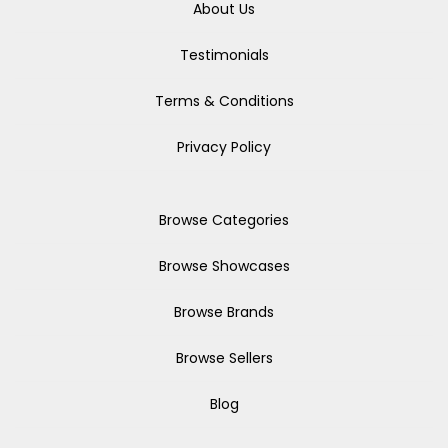
About Us
Testimonials
Terms & Conditions
Privacy Policy
Browse Categories
Browse Showcases
Browse Brands
Browse Sellers
Blog