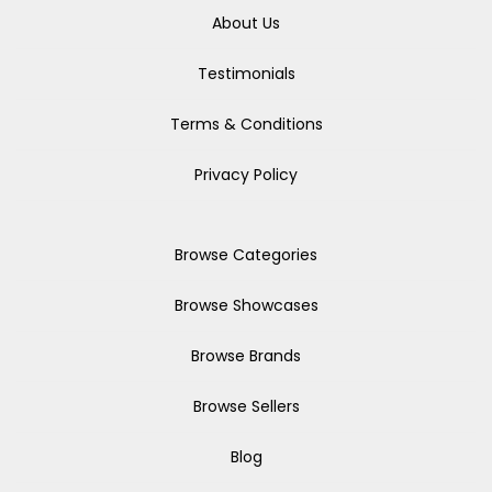
About Us
Testimonials
Terms & Conditions
Privacy Policy
Browse Categories
Browse Showcases
Browse Brands
Browse Sellers
Blog