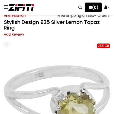
(0)
Ariel Fashion
Free Shipping on $50+ Orders.
Stylish Design 925 Silver Lemon Topaz
Ring
Add Review
25% Off