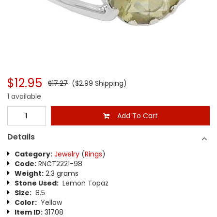
$12.95
$17.27
($2.99 Shipping)
1 available
Add To Cart
Details
Category:
Jewelry
(
Rings
)
Code:
RNCT2221-98
Weight:
2.3 grams
Stone Used:
Lemon Topaz
Size:
8.5
Color:
Yellow
Item ID:
31708