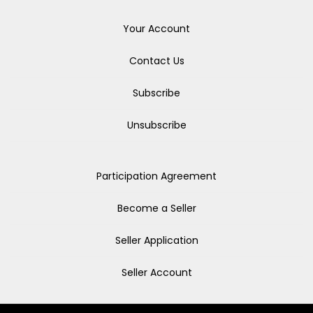
Your Account
Contact Us
Subscribe
Unsubscribe
Participation Agreement
Become a Seller
Seller Application
Seller Account