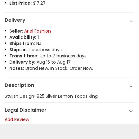
List Price:
$17.27
Delivery
Seller:
Ariel Fashion
Availability:
1
Ships from:
NJ
Ships in:
1 business days
Transit time:
Up to 7 business days
Delivery by:
Aug 15 to Aug 17
Notes:
Brand New. In Stock. Order Now.
Description
Stylish Design! 925 Silver Lemon Topaz Ring
Legal Disclaimer
Add Review