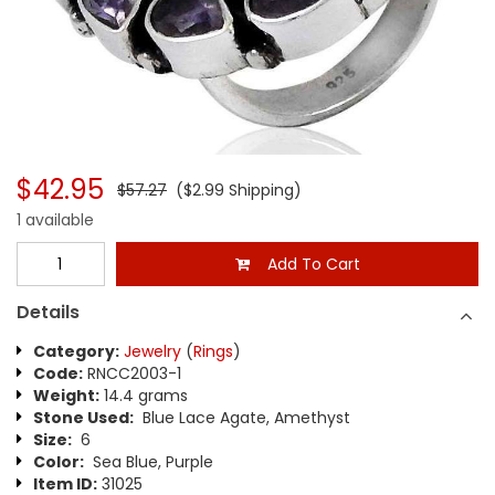
$42.95
$57.27
($2.99 Shipping)
1 available
Add To Cart
Details
Category:
Jewelry
(
Rings
)
Code:
RNCC2003-1
Weight:
14.4 grams
Stone Used:
Blue Lace Agate, Amethyst
Size:
6
Color:
Sea Blue, Purple
Item ID:
31025