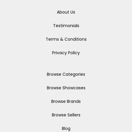
About Us
Testimonials
Terms & Conditions
Privacy Policy
Browse Categories
Browse Showcases
Browse Brands
Browse Sellers
Blog