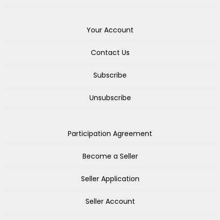
Your Account
Contact Us
Subscribe
Unsubscribe
Participation Agreement
Become a Seller
Seller Application
Seller Account