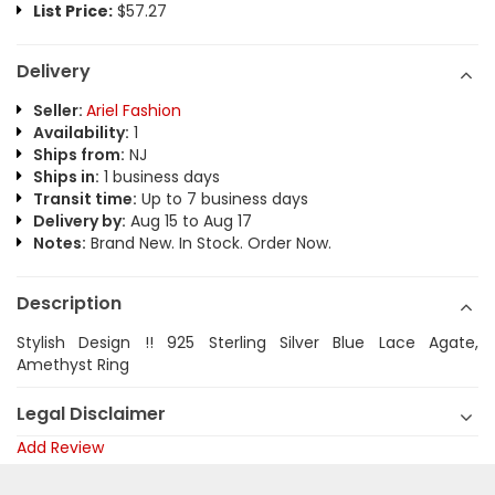
List Price:
$57.27
Delivery
Seller:
Ariel Fashion
Availability:
1
Ships from:
NJ
Ships in:
1 business days
Transit time:
Up to 7 business days
Delivery by:
Aug 15 to Aug 17
Notes:
Brand New. In Stock. Order Now.
Description
Stylish Design !! 925 Sterling Silver Blue Lace Agate,
Amethyst Ring
Legal Disclaimer
Add Review