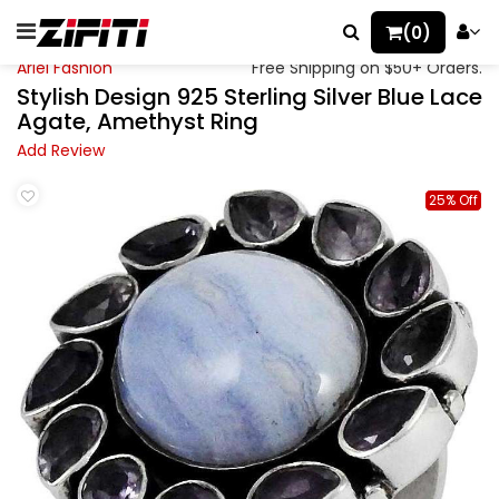
(0)
Ariel Fashion
Free Shipping on $50+ Orders.
Stylish Design 925 Sterling Silver Blue Lace
Agate, Amethyst Ring
Add Review
25% Off