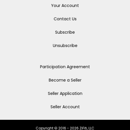
Your Account
Contact Us
Subscribe
Unsubscribe
Participation Agreement
Become a Seller
Seller Application
Seller Account
Copyright © 2016 - 2026 ZiFiti, LLC