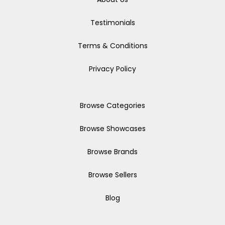
Testimonials
Terms & Conditions
Privacy Policy
Browse Categories
Browse Showcases
Browse Brands
Browse Sellers
Blog