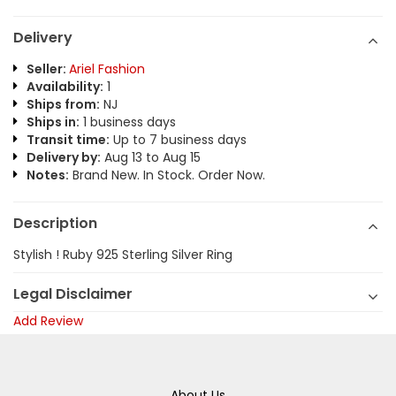
Delivery
Seller:
Ariel Fashion
Availability:
1
Ships from:
NJ
Ships in:
1 business days
Transit time:
Up to 7 business days
Delivery by:
Aug 13 to Aug 15
Notes:
Brand New. In Stock. Order Now.
Description
Stylish ! Ruby 925 Sterling Silver Ring
Legal Disclaimer
Add Review
About Us