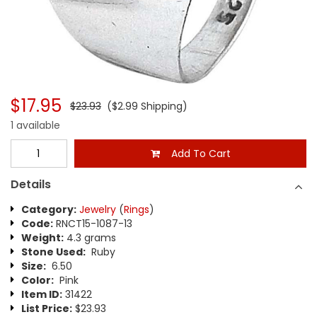
$17.95
$23.93
($2.99 Shipping)
1 available
Add To Cart
Details
Category:
Jewelry
(
Rings
)
Code:
RNCT15-1087-13
Weight:
4.3 grams
Stone Used:
Ruby
Size:
6.50
Color:
Pink
Item ID:
31422
List Price:
$23.93