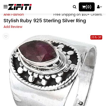
(0)
Ariel Fashion
Free Shipping on $50+ Orders.
Stylish Ruby 925 Sterling Silver Ring
Add Review
25% Off