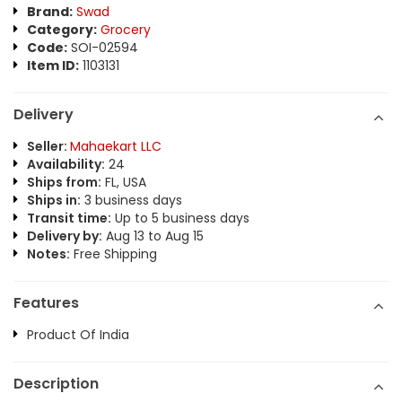
Brand:
Swad
Category:
Grocery
Code:
SOI-02594
Item ID:
1103131
Delivery
Seller:
Mahaekart LLC
Availability:
24
Ships from:
FL, USA
Ships in:
3 business days
Transit time:
Up to 5 business days
Delivery by:
Aug 13 to Aug 15
Notes:
Free Shipping
Features
Product Of India
Description