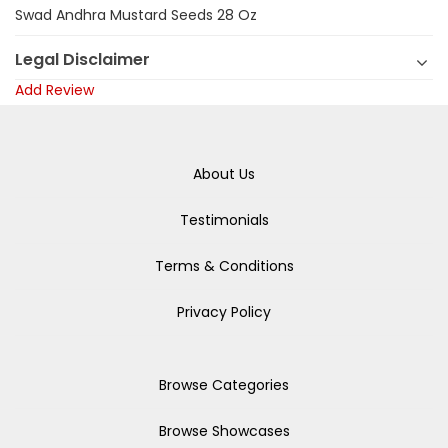
Swad Andhra Mustard Seeds 28 Oz
Legal Disclaimer
Add Review
About Us
Testimonials
Terms & Conditions
Privacy Policy
Browse Categories
Browse Showcases