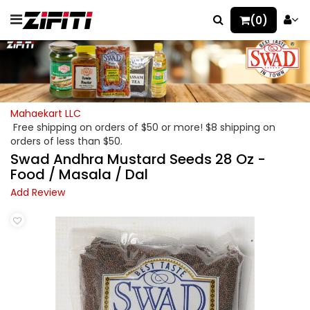
(0)
Mahaekart LLC
Free shipping on orders of $50 or more! $8 shipping on
orders of less than $50.
Swad Andhra Mustard Seeds 28 Oz -
Food / Masala / Dal
Add Review