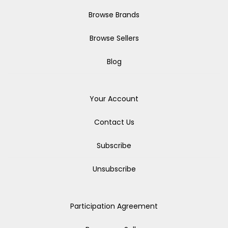
Browse Brands
Browse Sellers
Blog
Your Account
Contact Us
Subscribe
Unsubscribe
Participation Agreement