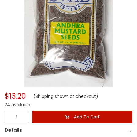
$13.20
(Shipping shown at checkout)
24 available
Add To Cart
Details