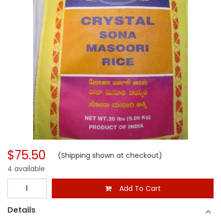
$75.50
(Shipping shown at checkout)
4 available
Add To Cart
Details