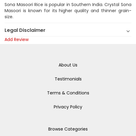
Sona Masoori Rice is popular in Southern India. Crystal Sona
Masoori is known for its higher quality and thinner grain-
size.
Legal Disclaimer
Add Review
About Us
Testimonials
Terms & Conditions
Privacy Policy
Browse Categories