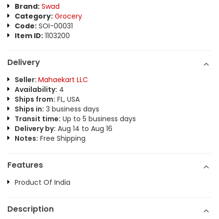
Brand:
Swad
Category:
Grocery
Code:
SOI-00031
Item ID:
1103200
Delivery
Seller:
Mahaekart LLC
Availability:
4
Ships from:
FL, USA
Ships in:
3 business days
Transit time:
Up to 5 business days
Delivery by:
Aug 14 to Aug 16
Notes:
Free Shipping
Features
Product Of India
Description