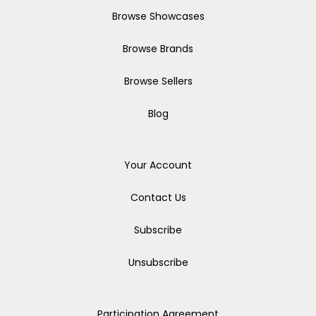
Browse Showcases
Browse Brands
Browse Sellers
Blog
Your Account
Contact Us
Subscribe
Unsubscribe
Participation Agreement