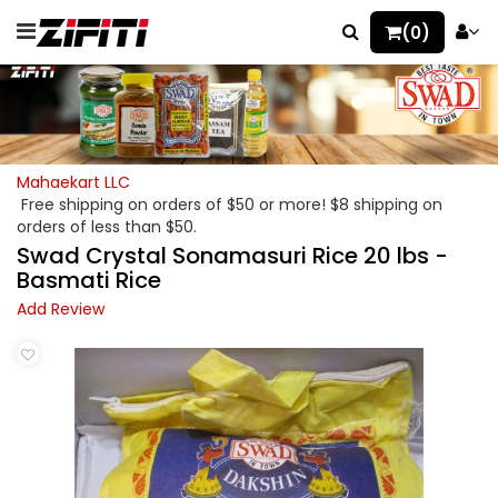
(0)
Mahaekart LLC
Free shipping on orders of $50 or more! $8 shipping on
orders of less than $50.
Swad Crystal Sonamasuri Rice 20 lbs -
Basmati Rice
Add Review