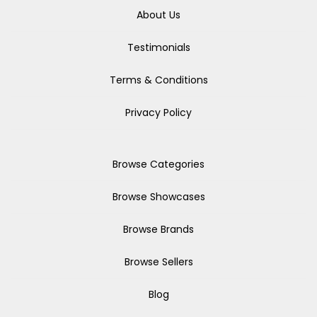
About Us
Testimonials
Terms & Conditions
Privacy Policy
Browse Categories
Browse Showcases
Browse Brands
Browse Sellers
Blog