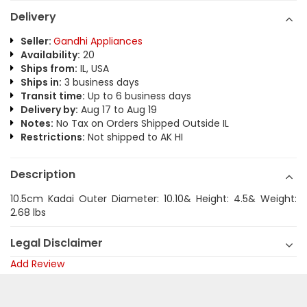
Delivery
Seller:
Gandhi Appliances
Availability:
20
Ships from:
IL, USA
Ships in:
3 business days
Transit time:
Up to 6 business days
Delivery by:
Aug 17 to Aug 19
Notes:
No Tax on Orders Shipped Outside IL
Restrictions:
Not shipped to AK HI
Description
10.5cm Kadai Outer Diameter: 10.10& Height: 4.5& Weight:
2.68 lbs
Legal Disclaimer
Add Review