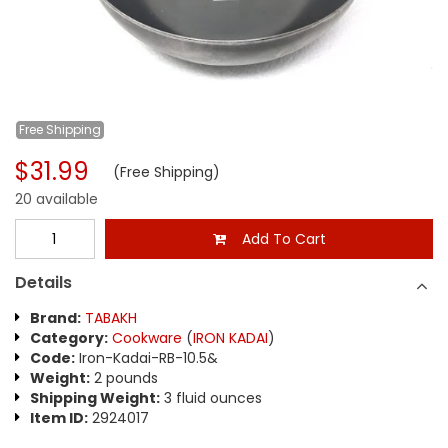
Free
Shipping
$31.99
(Free Shipping)
20 available
Add To Cart
Details
Brand:
TABAKH
Category:
Cookware
(
IRON KADAI
)
Code:
Iron-Kadai-RB-10.5&
Weight:
2 pounds
Shipping Weight:
3 fluid ounces
Item ID:
2924017