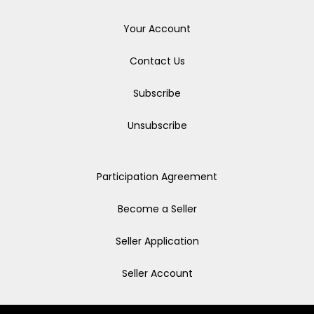
Your Account
Contact Us
Subscribe
Unsubscribe
Participation Agreement
Become a Seller
Seller Application
Seller Account