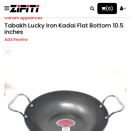
(0)
Gandhi Appliances
Tabakh Lucky Iron Kadai Flat Bottom 10.5
inches
Add Review