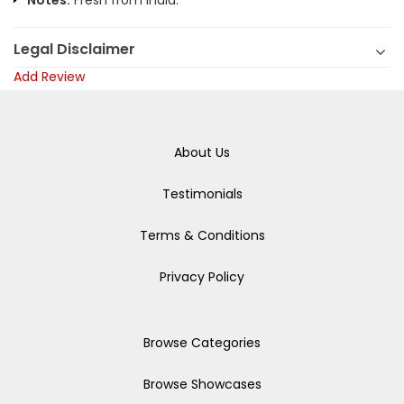
Notes:
Fresh from India.
Legal Disclaimer
Add Review
About Us
Testimonials
Terms & Conditions
Privacy Policy
Browse Categories
Browse Showcases