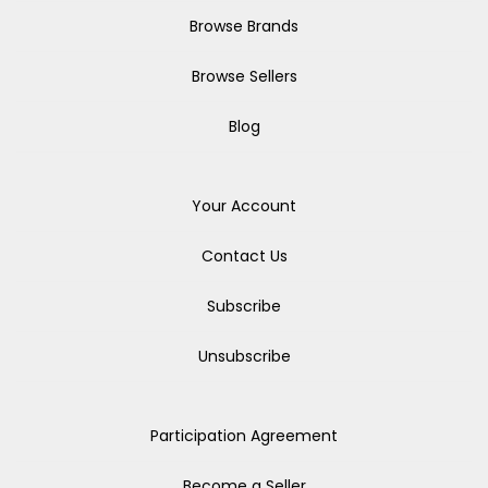
Browse Brands
Browse Sellers
Blog
Your Account
Contact Us
Subscribe
Unsubscribe
Participation Agreement
Become a Seller