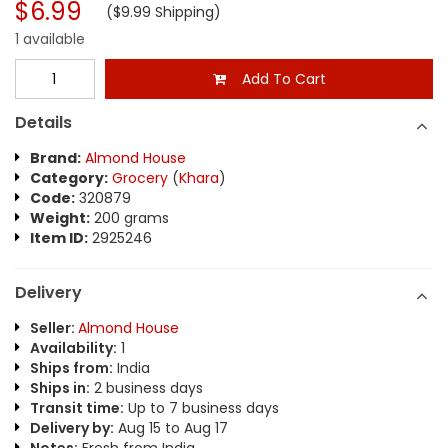
$6.99
($9.99 Shipping)
1 available
Add To Cart
Details
Brand:
Almond House
Category:
Grocery
(
Khara
)
Code:
320879
Weight:
200 grams
Item ID:
2925246
Delivery
Seller:
Almond House
Availability:
1
Ships from:
India
Ships in:
2 business days
Transit time:
Up to 7 business days
Delivery by:
Aug 15 to Aug 17