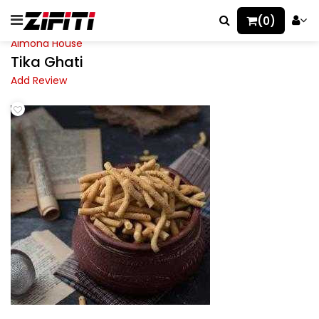
(0)
Almond House
Tika Ghati
Add Review