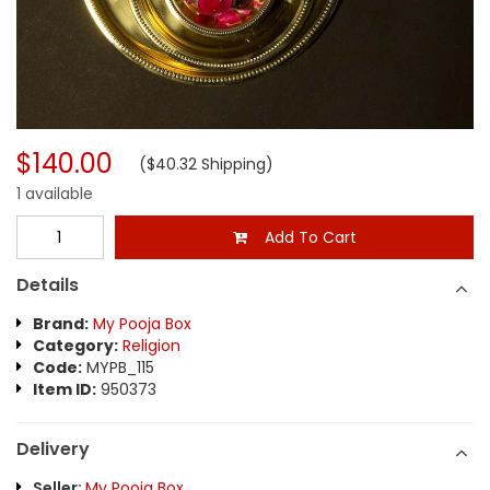
$140.00
($40.32 Shipping)
1 available
Add To Cart
Details
Brand:
My Pooja Box
Category:
Religion
Code:
MYPB_115
Item ID:
950373
Delivery
Seller:
My Pooja Box