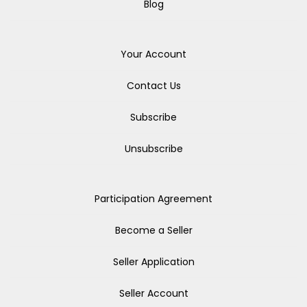
Blog
Your Account
Contact Us
Subscribe
Unsubscribe
Participation Agreement
Become a Seller
Seller Application
Seller Account