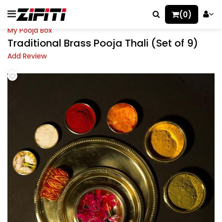
(0)
My Pooja Box
Traditional Brass Pooja Thali (Set of 9)
Add Review