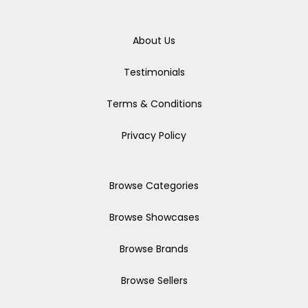
About Us
Testimonials
Terms & Conditions
Privacy Policy
Browse Categories
Browse Showcases
Browse Brands
Browse Sellers