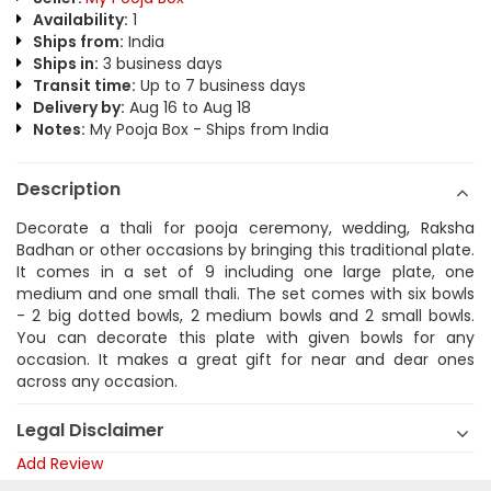
Availability:
1
Ships from:
India
Ships in:
3 business days
Transit time:
Up to 7 business days
Delivery by:
Aug 16 to Aug 18
Notes:
My Pooja Box - Ships from India
Description
Decorate a thali for pooja ceremony, wedding, Raksha
Badhan or other occasions by bringing this traditional plate.
It comes in a set of 9 including one large plate, one
medium and one small thali. The set comes with six bowls
- 2 big dotted bowls, 2 medium bowls and 2 small bowls.
You can decorate this plate with given bowls for any
occasion. It makes a great gift for near and dear ones
across any occasion.
Legal Disclaimer
Add Review