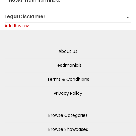
Notes:
Fresh from India.
Legal Disclaimer
Add Review
About Us
Testimonials
Terms & Conditions
Privacy Policy
Browse Categories
Browse Showcases