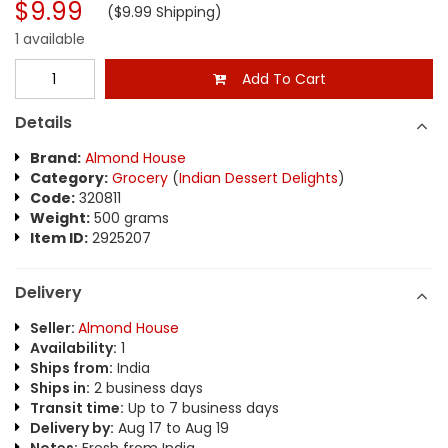
$9.99
($9.99 Shipping)
1 available
Add To Cart
Details
Brand:
Almond House
Category:
Grocery
(
Indian Dessert Delights
)
Code:
320811
Weight:
500 grams
Item ID:
2925207
Delivery
Seller:
Almond House
Availability:
1
Ships from:
India
Ships in:
2 business days
Transit time:
Up to 7 business days
Delivery by:
Aug 17 to Aug 19