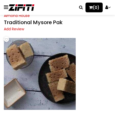
(0)
Almond House
Traditional Mysore Pak
Add Review