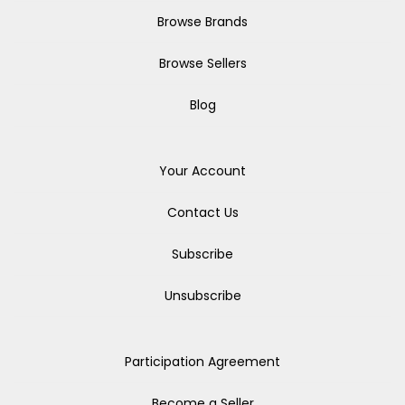
Browse Brands
Browse Sellers
Blog
Your Account
Contact Us
Subscribe
Unsubscribe
Participation Agreement
Become a Seller