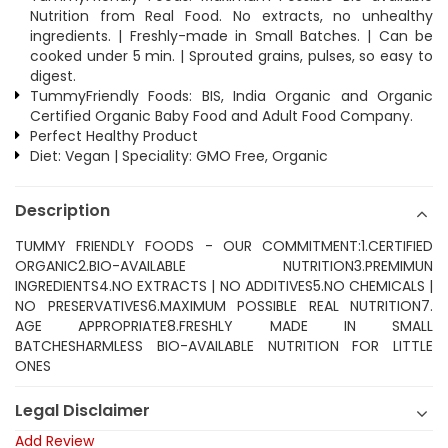
Nutrition from Real Food. No extracts, no unhealthy
ingredients. | Freshly-made in Small Batches. | Can be
cooked under 5 min. | Sprouted grains, pulses, so easy to
digest.
TummyFriendly Foods: BIS, India Organic and Organic
Certified Organic Baby Food and Adult Food Company.
Perfect Healthy Product
Diet: Vegan | Speciality: GMO Free, Organic
Description
TUMMY FRIENDLY FOODS - OUR COMMITMENT:1.CERTIFIED
ORGANIC2.BIO-AVAILABLE NUTRITION3.PREMIMUN
INGREDIENTS4.NO EXTRACTS | NO ADDITIVES5.NO CHEMICALS |
NO PRESERVATIVES6.MAXIMUM POSSIBLE REAL NUTRITION7.
AGE APPROPRIATE8.FRESHLY MADE IN SMALL
BATCHESHARMLESS BIO-AVAILABLE NUTRITION FOR LITTLE
ONES
Legal Disclaimer
Add Review