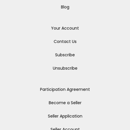
Blog
Your Account
Contact Us
Subscribe
Unsubscribe
Participation Agreement
Become a Seller
Seller Application
Seller Account