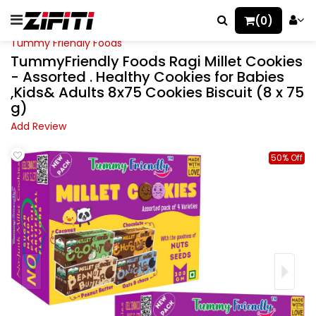
(0)
Tummy Friendly Foods
TummyFriendly Foods Ragi Millet Cookies
- Assorted . Healthy Cookies for Babies
,Kids& Adults 8x75 Cookies Biscuit (8 x 75
g)
Add Review
50% Off