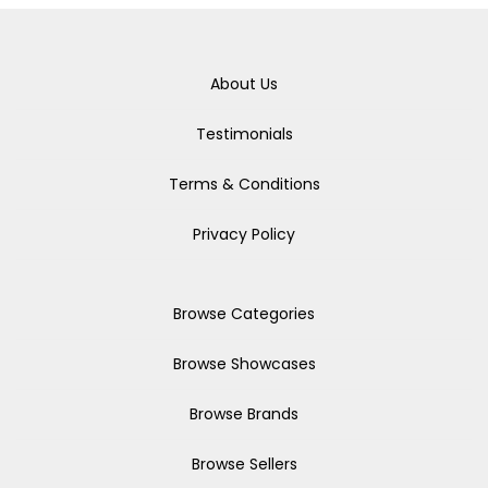
About Us
Testimonials
Terms & Conditions
Privacy Policy
Browse Categories
Browse Showcases
Browse Brands
Browse Sellers