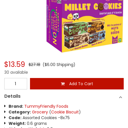
$13.59
$27.18
($6.00 Shipping)
30 available
Add To Cart
Details
Brand:
TummyFriendly Foods
Category:
Grocery
(
Cookie Biscuit
)
Code:
Assorted Cookies -8x75
Weight:
0.6 grams