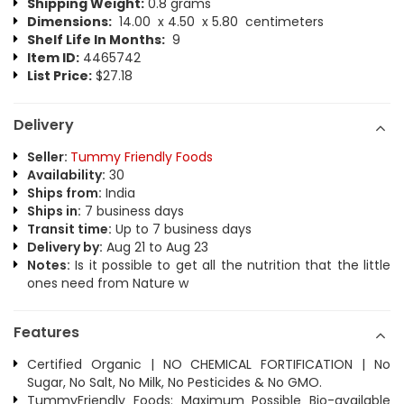
Shipping Weight:
0.8 grams
Dimensions:
14.00 x 4.50 x 5.80 centimeters
Shelf Life In Months:
9
Item ID:
4465742
List Price:
$27.18
Delivery
Seller:
Tummy Friendly Foods
Availability:
30
Ships from:
India
Ships in:
7 business days
Transit time:
Up to 7 business days
Delivery by:
Aug 21 to Aug 23
Notes:
Is it possible to get all the nutrition that the little
ones need from Nature w
Features
Certified Organic | NO CHEMICAL FORTIFICATION | No
Sugar, No Salt, No Milk, No Pesticides & No GMO.
TummyFriendly Foods: Maximum Possible Bio-available