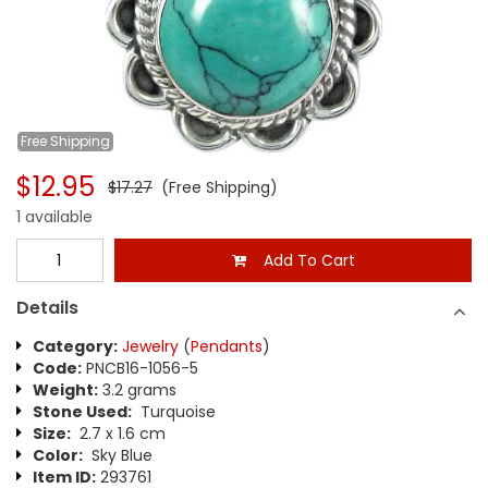
Free
Shipping
$12.95
$17.27
(Free Shipping)
1 available
Add To Cart
Details
Category:
Jewelry
(
Pendants
)
Code:
PNCB16-1056-5
Weight:
3.2 grams
Stone Used:
Turquoise
Size:
2.7 x 1.6 cm
Color:
Sky Blue
Item ID:
293761