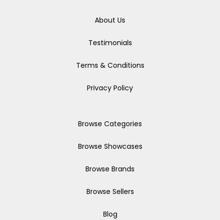
About Us
Testimonials
Terms & Conditions
Privacy Policy
Browse Categories
Browse Showcases
Browse Brands
Browse Sellers
Blog