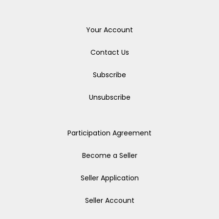
Your Account
Contact Us
Subscribe
Unsubscribe
Participation Agreement
Become a Seller
Seller Application
Seller Account