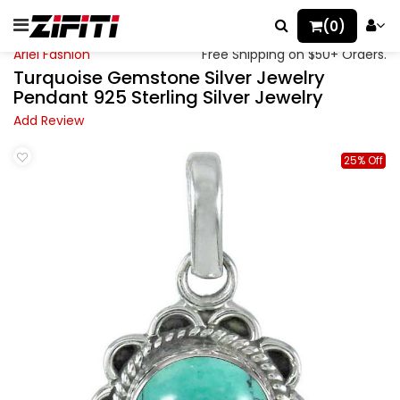
(0)
Ariel Fashion
Free Shipping on $50+ Orders.
Turquoise Gemstone Silver Jewelry
Pendant 925 Sterling Silver Jewelry
Add Review
25% Off