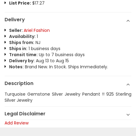
List Price:
$17.27
Delivery
Seller:
Ariel Fashion
Availability:
1
Ships from:
NJ
Ships in:
1 business days
Transit time:
Up to 7 business days
Delivery by:
Aug 13 to Aug 15
Notes:
Brand New. In Stock. Ships Immediately.
Description
Turquoise Gemstone Silver Jewelry Pendant !! 925 Sterling
Silver Jewelry
Legal Disclaimer
Add Review