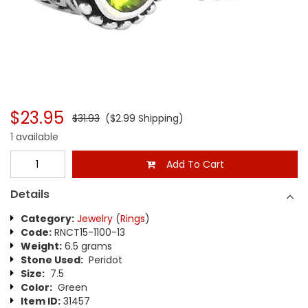
$23.95
$31.93
($2.99 Shipping)
1 available
Add To Cart
Details
Category:
Jewelry
(
Rings
)
Code:
RNCT15-1100-13
Weight:
6.5 grams
Stone Used:
Peridot
Size:
7.5
Color:
Green
Item ID:
31457