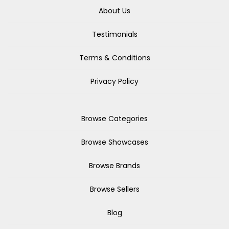
About Us
Testimonials
Terms & Conditions
Privacy Policy
Browse Categories
Browse Showcases
Browse Brands
Browse Sellers
Blog