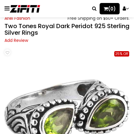
(0)
Ariel Fashion
Free Shipping on $50+ Orders.
Two Tones Royal Dark Peridot 925 Sterling
Silver Rings
Add Review
25% Off