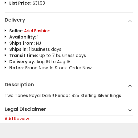
List Price:
$31.93
Delivery
Seller:
Ariel Fashion
Availability:
1
Ships from:
NJ
Ships in:
1 business days
Transit time:
Up to 7 business days
Delivery by:
Aug 16 to Aug 18
Notes:
Brand New. In Stock. Order Now.
Description
Two Tones Royal Dark!! Peridot 925 Sterling Silver Rings
Legal Disclaimer
Add Review