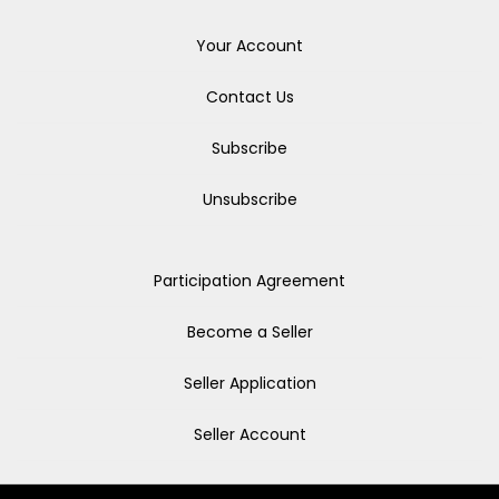
Your Account
Contact Us
Subscribe
Unsubscribe
Participation Agreement
Become a Seller
Seller Application
Seller Account