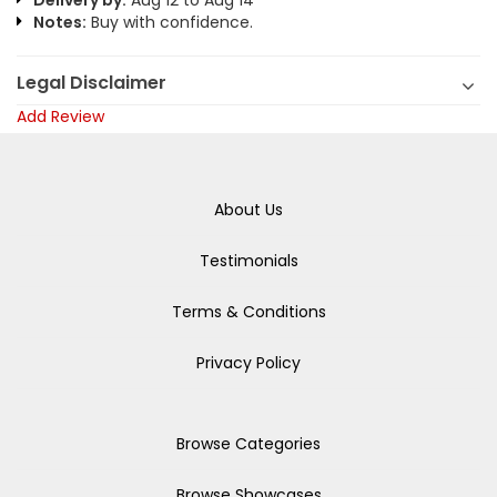
Delivery by:
Aug 12 to Aug 14
Notes:
Buy with confidence.
Legal Disclaimer
Add Review
About Us
Testimonials
Terms & Conditions
Privacy Policy
Browse Categories
Browse Showcases