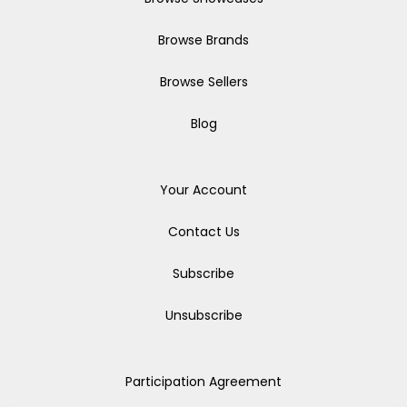
Browse Brands
Browse Sellers
Blog
Your Account
Contact Us
Subscribe
Unsubscribe
Participation Agreement