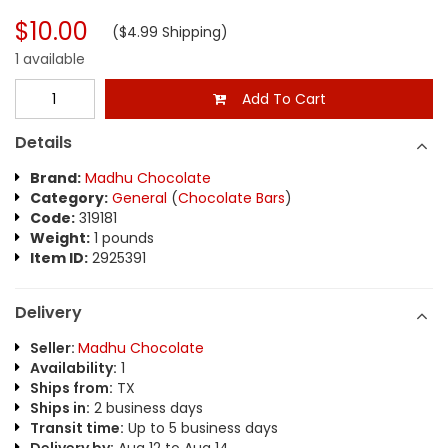
$10.00
($4.99 Shipping)
1 available
Add To Cart
Details
Brand:
Madhu Chocolate
Category:
General
(
Chocolate Bars
)
Code:
319181
Weight:
1 pounds
Item ID:
2925391
Delivery
Seller:
Madhu Chocolate
Availability:
1
Ships from:
TX
Ships in:
2 business days
Transit time:
Up to 5 business days