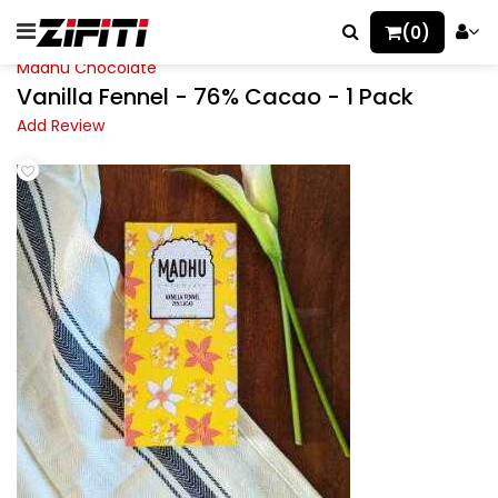
(0)
Madhu Chocolate
Vanilla Fennel - 76% Cacao - 1 Pack
Add Review