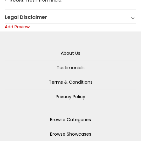
Notes:
Fresh from India.
Legal Disclaimer
Add Review
About Us
Testimonials
Terms & Conditions
Privacy Policy
Browse Categories
Browse Showcases