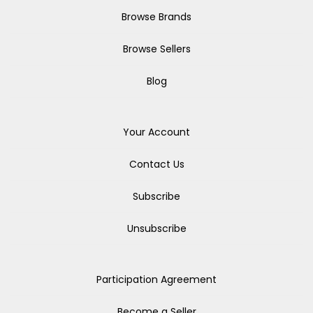
Browse Brands
Browse Sellers
Blog
Your Account
Contact Us
Subscribe
Unsubscribe
Participation Agreement
Become a Seller