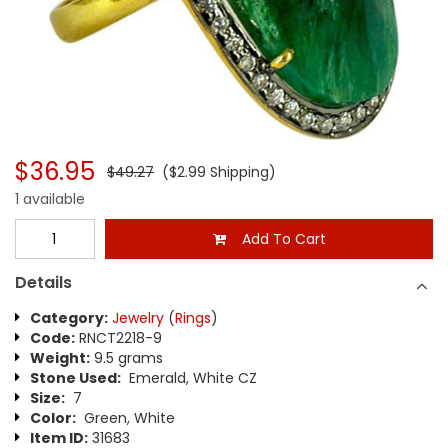
$36.95
$49.27
($2.99 Shipping)
1 available
Add To Cart
Details
Category:
Jewelry
(
Rings
)
Code:
RNCT2218-9
Weight:
9.5 grams
Stone Used:
Emerald, White CZ
Size:
7
Color:
Green, White
Item ID:
31683