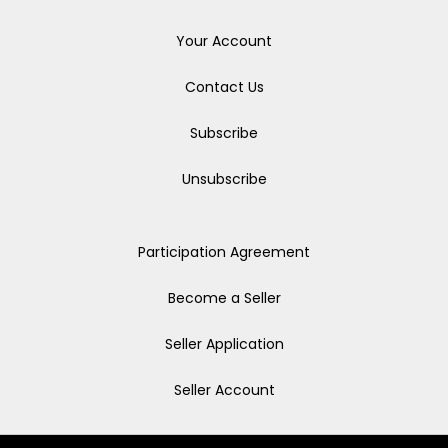
Your Account
Contact Us
Subscribe
Unsubscribe
Participation Agreement
Become a Seller
Seller Application
Seller Account