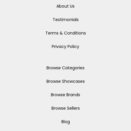
About Us
Testimonials
Terms & Conditions
Privacy Policy
Browse Categories
Browse Showcases
Browse Brands
Browse Sellers
Blog