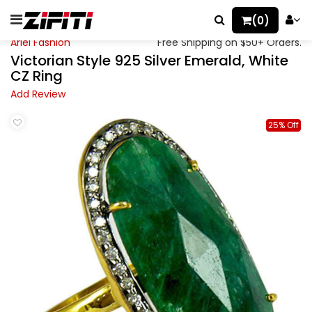
(0)
Ariel Fashion
Free Shipping on $50+ Orders.
Victorian Style 925 Silver Emerald, White
CZ Ring
Add Review
25% Off