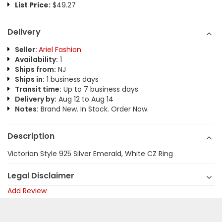
List Price:
$49.27
Delivery
Seller:
Ariel Fashion
Availability:
1
Ships from:
NJ
Ships in:
1 business days
Transit time:
Up to 7 business days
Delivery by:
Aug 12 to Aug 14
Notes:
Brand New. In Stock. Order Now.
Description
Victorian Style 925 Silver Emerald, White CZ Ring
Legal Disclaimer
Add Review