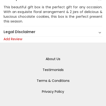
This beautiful gift box is the perfect gift for any occasion.
With an exquisite floral arrangement & 2 jars of delicious &
luscious chocolate cookies, this box is the perfect present
this season.
Legal Disclaimer
Add Review
About Us
Testimonials
Terms & Conditions
Privacy Policy