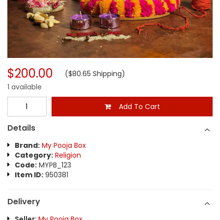
$200.00
($80.65 Shipping)
1 available
Add To Cart
Details
Brand:
My Pooja Box
Category:
Religion
Code:
MYPB_123
Item ID:
950381
Delivery
Seller:
My Pooja Box