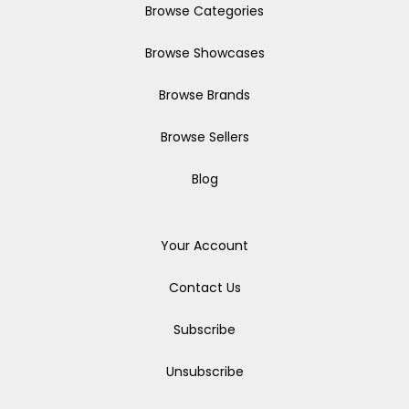
Browse Categories
Browse Showcases
Browse Brands
Browse Sellers
Blog
Your Account
Contact Us
Subscribe
Unsubscribe