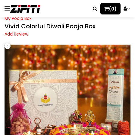
(0)
My Pooja Box
Vivid Colorful Diwali Pooja Box
Add Review