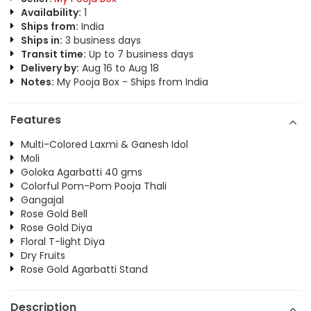
Availability:
1
Ships from:
India
Ships in:
3 business days
Transit time:
Up to 7 business days
Delivery by:
Aug 16 to Aug 18
Notes:
My Pooja Box - Ships from India
Features
Multi-Colored Laxmi & Ganesh Idol
Moli
Goloka Agarbatti 40 gms
Colorful Pom-Pom Pooja Thali
Gangajal
Rose Gold Bell
Rose Gold Diya
Floral T-light Diya
Dry Fruits
Rose Gold Agarbatti Stand
Description