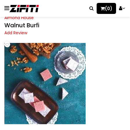
(0)
Almond House
Walnut Burfi
Add Review