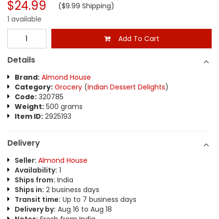
$24.99
($9.99 Shipping)
1 available
Add To Cart
Details
Brand:
Almond House
Category:
Grocery
(
Indian Dessert Delights
)
Code:
320785
Weight:
500 grams
Item ID:
2925193
Delivery
Seller:
Almond House
Availability:
1
Ships from:
India
Ships in:
2 business days
Transit time:
Up to 7 business days
Delivery by:
Aug 16 to Aug 18