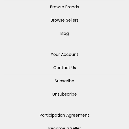
Browse Brands
Browse Sellers
Blog
Your Account
Contact Us
Subscribe
Unsubscribe
Participation Agreement
Become a Seller