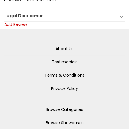
Notes:
Fresh from India.
Legal Disclaimer
Add Review
About Us
Testimonials
Terms & Conditions
Privacy Policy
Browse Categories
Browse Showcases