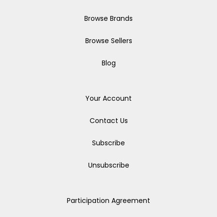
Browse Brands
Browse Sellers
Blog
Your Account
Contact Us
Subscribe
Unsubscribe
Participation Agreement