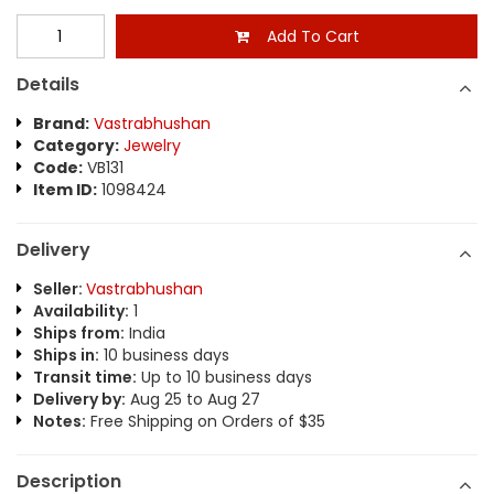
Add To Cart
Details
Brand:
Vastrabhushan
Category:
Jewelry
Code:
VB131
Item ID:
1098424
Delivery
Seller:
Vastrabhushan
Availability:
1
Ships from:
India
Ships in:
10 business days
Transit time:
Up to 10 business days
Delivery by:
Aug 25 to Aug 27
Notes:
Free Shipping on Orders of $35
Description