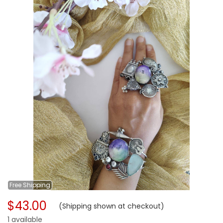
Free
Shipping
$43.00
(Shipping shown at checkout)
1 available