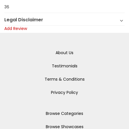
36
Legal Disclaimer
Add Review
About Us
Testimonials
Terms & Conditions
Privacy Policy
Browse Categories
Browse Showcases