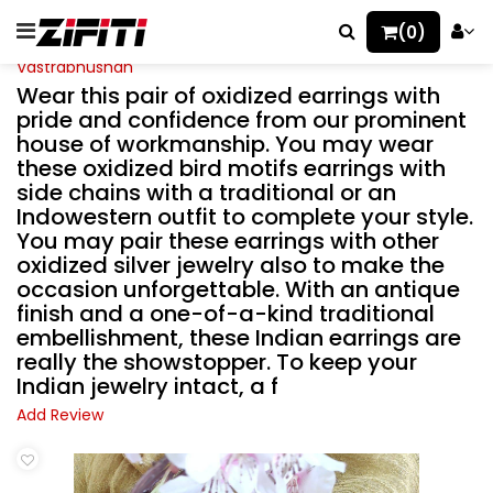
(0)
Vastrabhushan
Wear this pair of oxidized earrings with
pride and confidence from our prominent
house of workmanship. You may wear
these oxidized bird motifs earrings with
side chains with a traditional or an
Indowestern outfit to complete your style.
You may pair these earrings with other
oxidized silver jewelry also to make the
occasion unforgettable. With an antique
finish and a one-of-a-kind traditional
embellishment, these Indian earrings are
really the showstopper. To keep your
Indian jewelry intact, a f
Add Review