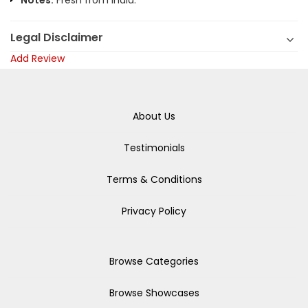
Notes:
Fresh from India.
Legal Disclaimer
Add Review
About Us
Testimonials
Terms & Conditions
Privacy Policy
Browse Categories
Browse Showcases