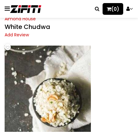
(0)
Almond House
White Chudwa
Add Review