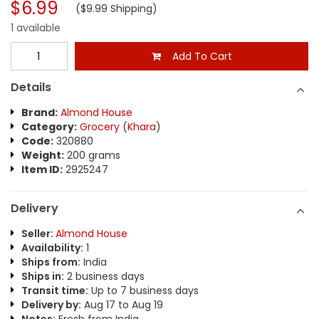
$6.99
($9.99 Shipping)
1 available
Add To Cart
Details
Brand:
Almond House
Category:
Grocery
(
Khara
)
Code:
320880
Weight:
200 grams
Item ID:
2925247
Delivery
Seller:
Almond House
Availability:
1
Ships from:
India
Ships in:
2 business days
Transit time:
Up to 7 business days
Delivery by:
Aug 17 to Aug 19