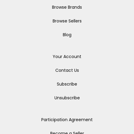
Browse Brands
Browse Sellers
Blog
Your Account
Contact Us
Subscribe
Unsubscribe
Participation Agreement
Become a Seller