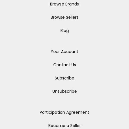
Browse Brands
Browse Sellers
Blog
Your Account
Contact Us
Subscribe
Unsubscribe
Participation Agreement
Become a Seller