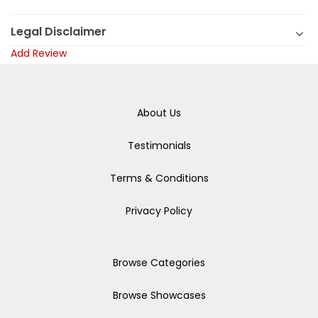
Legal Disclaimer
Add Review
About Us
Testimonials
Terms & Conditions
Privacy Policy
Browse Categories
Browse Showcases