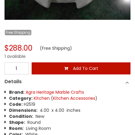
Free
Shipping
$288.00
(Free Shipping)
1 available
Add To Cart
Details
Brand:
Agra Heritage Marble Crafts
Category:
Kitchen
(
Kitchen Accessories
)
Code:
H2519
Dimensions:
4.00 x 4.00 inches
Condition:
New
Shape:
Round
Room:
Living Room
Color:
White