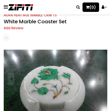
(0)
AGRA HERITAGE MARBLE CRAFTS
White Marble Coaster Set
Add Review