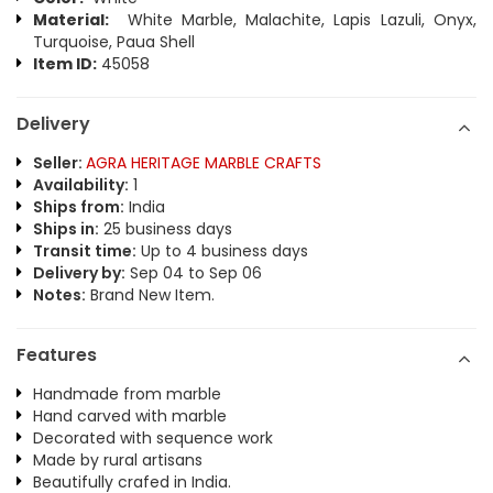
Material:
White Marble, Malachite, Lapis Lazuli, Onyx,
Turquoise, Paua Shell
Item ID:
45058
Delivery
Seller:
AGRA HERITAGE MARBLE CRAFTS
Availability:
1
Ships from:
India
Ships in:
25 business days
Transit time:
Up to 4 business days
Delivery by:
Sep 04 to Sep 06
Notes:
Brand New Item.
Features
Handmade from marble
Hand carved with marble
Decorated with sequence work
Made by rural artisans
Beautifully crafed in India.