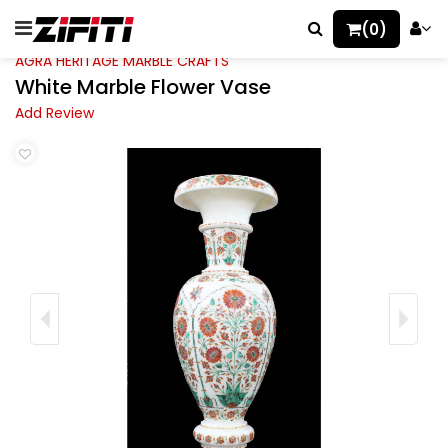
(0)
AGRA HERITAGE MARBLE CRAFTS
White Marble Flower Vase
Add Review