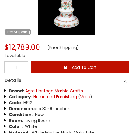
Free
Shipping
$12,789.00
(Free Shipping)
1 available
Add To Cart
Details
Brand:
Agra Heritage Marble Crafts
Category:
Home and Furnishing
(
Vase
)
Code:
H512
Dimensions:
x 30.00 inches
Condition:
New
Room:
Living Room
Color:
White
Material:
White Marble, Hakik, Malachite