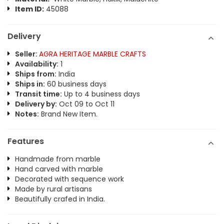
Item ID:
45088
Delivery
Seller:
AGRA HERITAGE MARBLE CRAFTS
Availability:
1
Ships from:
India
Ships in:
60 business days
Transit time:
Up to 4 business days
Delivery by:
Oct 09 to Oct 11
Notes:
Brand New Item.
Features
Handmade from marble
Hand carved with marble
Decorated with sequence work
Made by rural artisans
Beautifully crafed in India.