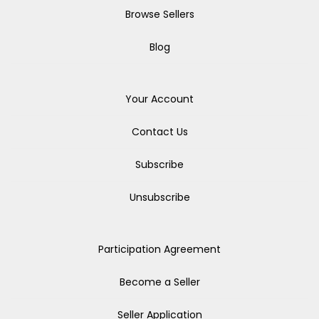
Browse Sellers
Blog
Your Account
Contact Us
Subscribe
Unsubscribe
Participation Agreement
Become a Seller
Seller Application