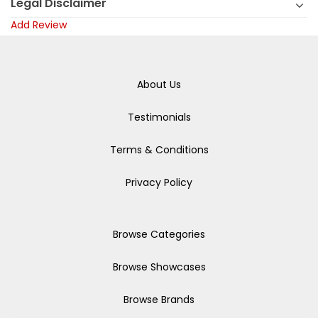
Legal Disclaimer
Add Review
About Us
Testimonials
Terms & Conditions
Privacy Policy
Browse Categories
Browse Showcases
Browse Brands