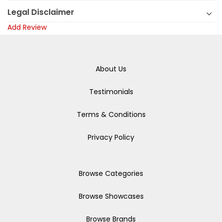
Legal Disclaimer
Add Review
About Us
Testimonials
Terms & Conditions
Privacy Policy
Browse Categories
Browse Showcases
Browse Brands