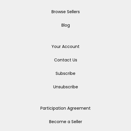
Browse Sellers
Blog
Your Account
Contact Us
Subscribe
Unsubscribe
Participation Agreement
Become a Seller