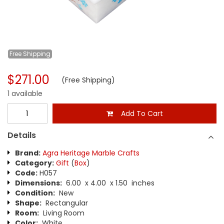
Free
Shipping
$271.00
(Free Shipping)
1 available
Add To Cart
Details
Brand:
Agra Heritage Marble Crafts
Category:
Gift
(
Box
)
Code:
H057
Dimensions:
6.00 x 4.00 x 1.50 inches
Condition:
New
Shape:
Rectangular
Room:
Living Room
Color:
White