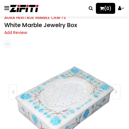
(0)
AGRA HERITAGE MARBLE CRAFTS
White Marble Jewelry Box
Add Review