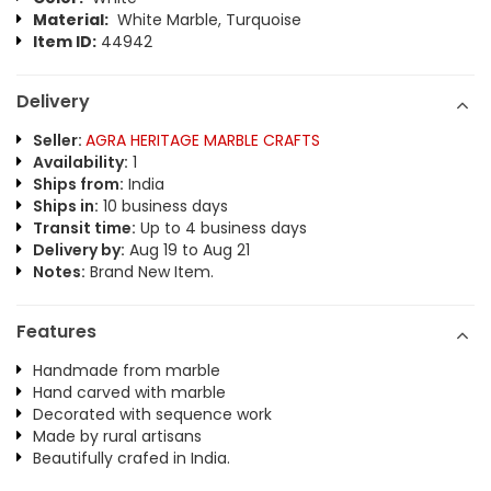
Material:
White Marble, Turquoise
Item ID:
44942
Delivery
Seller:
AGRA HERITAGE MARBLE CRAFTS
Availability:
1
Ships from:
India
Ships in:
10 business days
Transit time:
Up to 4 business days
Delivery by:
Aug 19 to Aug 21
Notes:
Brand New Item.
Features
Handmade from marble
Hand carved with marble
Decorated with sequence work
Made by rural artisans
Beautifully crafed in India.