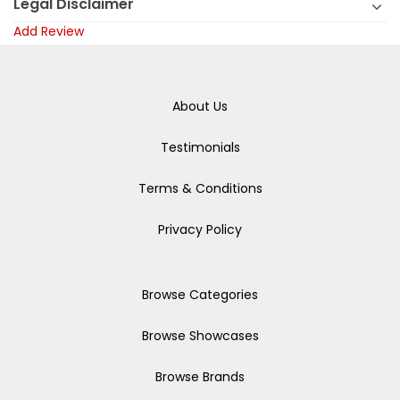
Legal Disclaimer
Add Review
About Us
Testimonials
Terms & Conditions
Privacy Policy
Browse Categories
Browse Showcases
Browse Brands