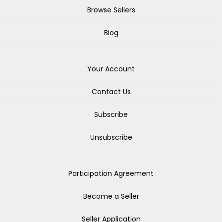
Browse Sellers
Blog
Your Account
Contact Us
Subscribe
Unsubscribe
Participation Agreement
Become a Seller
Seller Application