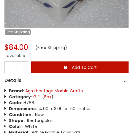
Free
Shipping
$84.00
(Free Shipping)
1 available
Add To Cart
Details
Brand:
Agra Heritage Marble Crafts
Category:
Gift
(
Box
)
Code:
H788
Dimensions:
4.00 x 3.00 x 1.50 inches
Condition:
New
Shape:
Rectangular
Color:
White
Material:
White Marble, Lapis Lazuli