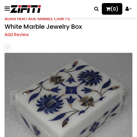
(0)
AGRA HERITAGE MARBLE CRAFTS
White Marble Jewelry Box
Add Review