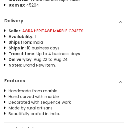
Item ID:
45204
Delivery
Seller:
AGRA HERITAGE MARBLE CRAFTS
Availability:
1
Ships from:
India
Ships in:
10 business days
Transit time:
Up to 4 business days
Delivery by:
Aug 22 to Aug 24
Notes:
Brand New Item.
Features
Handmade from marble
Hand carved with marble
Decorated with sequence work
Made by rural artisans
Beautifully crafed in India.