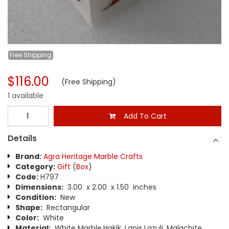
Free
Shipping
$116.00
(Free Shipping)
1 available
Add To Cart
Details
Brand:
Agra Heritage Marble Crafts
Category:
Gift
(
Box
)
Code:
H797
Dimensions:
3.00 x 2.00 x 1.50 inches
Condition:
New
Shape:
Rectangular
Color:
White
Material:
White Marble,Hakik, Lapis Lazuli, Malachite