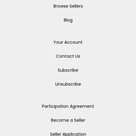
Browse Sellers
Blog
Your Account
Contact Us
Subscribe
Unsubscribe
Participation Agreement
Become a Seller
Seller Application