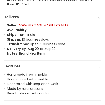
Item ID:
45213
Delivery
Seller:
AGRA HERITAGE MARBLE CRAFTS
Availability:
1
Ships from:
India
Ships in:
10 business days
Transit time:
Up to 4 business days
Delivery by:
Aug 20 to Aug 22
Notes:
Brand New Item.
Features
Handmade from marble
Hand carved with marble
Decorated with sequence work
Made by rural artisans
Beautifully crafed in India.