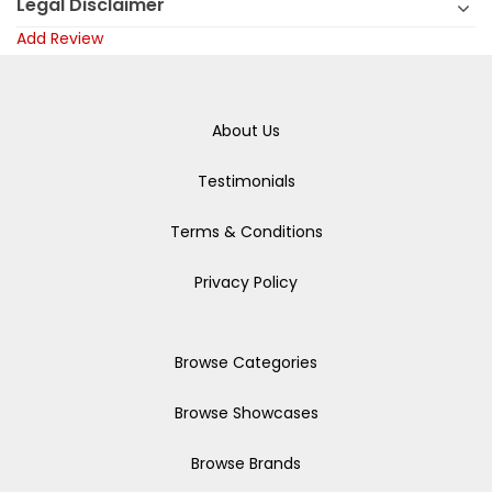
Legal Disclaimer
Add Review
About Us
Testimonials
Terms & Conditions
Privacy Policy
Browse Categories
Browse Showcases
Browse Brands