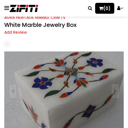
(0)
AGRA HERITAGE MARBLE CRAFTS
White Marble Jewelry Box
Add Review