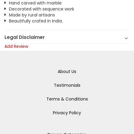
Hand carved with marble
Decorated with sequence work
Made by rural artisans
Beautifully crafed in India.
Legal Disclaimer
Add Review
About Us
Testimonials
Terms & Conditions
Privacy Policy