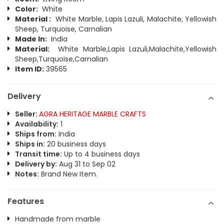
Color:
White
Material :
White Marble, Lapis Lazuli, Malachite, Yellowish
Sheep, Turquoise, Carnalian
Made In:
India
Material:
White Marble,Lapis Lazuli,Malachite,Yellowish
Sheep,Turquoise,Carnalian
Item ID:
39565
Delivery
Seller:
AGRA HERITAGE MARBLE CRAFTS
Availability:
1
Ships from:
India
Ships in:
20 business days
Transit time:
Up to 4 business days
Delivery by:
Aug 31 to Sep 02
Notes:
Brand New Item.
Features
Handmade from marble