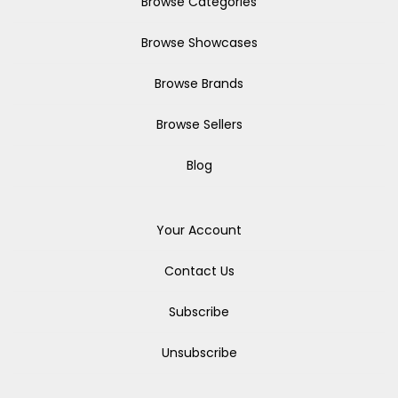
Browse Categories
Browse Showcases
Browse Brands
Browse Sellers
Blog
Your Account
Contact Us
Subscribe
Unsubscribe