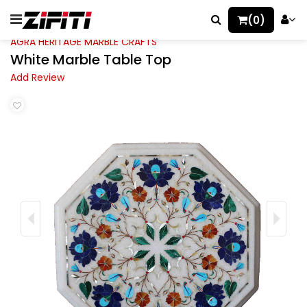
(0)
AGRA HERITAGE MARBLE CRAFTS
White Marble Table Top
Add Review