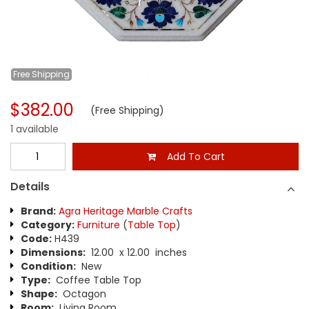
Free
Shipping
$382.00
(Free Shipping)
1 available
Add To Cart
Details
Brand:
Agra Heritage Marble Crafts
Category:
Furniture
(
Table Top
)
Code:
H439
Dimensions:
12.00 x 12.00 inches
Condition:
New
Type:
Coffee Table Top
Shape:
Octagon
Room:
Living Room