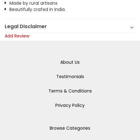
Made by rural artisans
Beautifully crafed in India.
Legal Disclaimer
Add Review
About Us
Testimonials
Terms & Conditions
Privacy Policy
Browse Categories