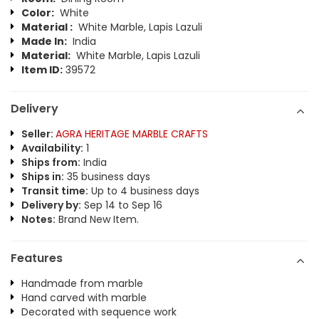
Color:
White
Material :
White Marble, Lapis Lazuli
Made In:
India
Material:
White Marble, Lapis Lazuli
Item ID:
39572
Delivery
Seller:
AGRA HERITAGE MARBLE CRAFTS
Availability:
1
Ships from:
India
Ships in:
35 business days
Transit time:
Up to 4 business days
Delivery by:
Sep 14 to Sep 16
Notes:
Brand New Item.
Features
Handmade from marble
Hand carved with marble
Decorated with sequence work