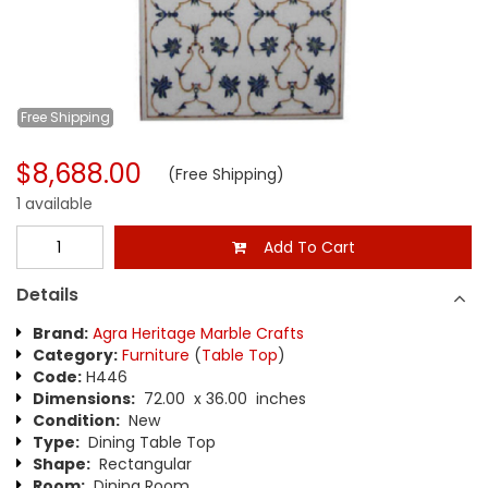
Free
Shipping
$8,688.00
(Free Shipping)
1 available
Add To Cart
Details
Brand:
Agra Heritage Marble Crafts
Category:
Furniture
(
Table Top
)
Code:
H446
Dimensions:
72.00 x 36.00 inches
Condition:
New
Type:
Dining Table Top
Shape:
Rectangular
Room:
Dining Room