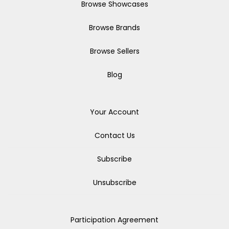
Browse Showcases
Browse Brands
Browse Sellers
Blog
Your Account
Contact Us
Subscribe
Unsubscribe
Participation Agreement