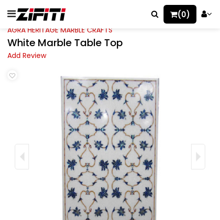
(0)
AGRA HERITAGE MARBLE CRAFTS
White Marble Table Top
Add Review