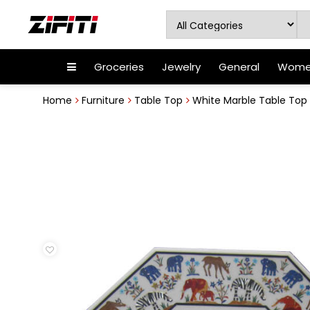
Groceries
Jewelry
General
Women
Home
Furniture
Table Top
White Marble Table Top