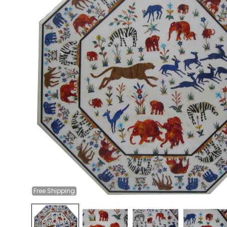
Free
Shipping