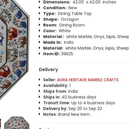
Dimensions:
42.00 x 42.00 inches
Condition:
New
Type:
Dining Table Top
Shape:
Octagon
Room:
Dining Room
Color:
White
Material :
white Marble, Onyx, lapis, Shee
Made In:
India
Material:
white Marble, Onyx, lapis, Sheep
Item ID:
39625
Delivery
Seller:
AGRA HERITAGE MARBLE CRAFTS
Availability:
1
Ships from:
India
Ships in:
40 business days
Transit time:
Up to 4 business days
Delivery by:
Sep 20 to Sep 22
Notes:
Brand New Item.