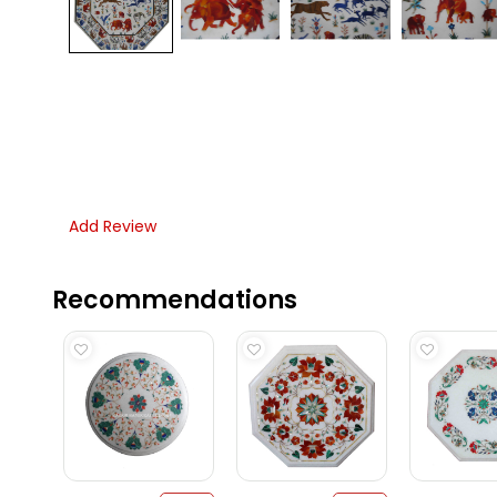
Add Review
Recommendations