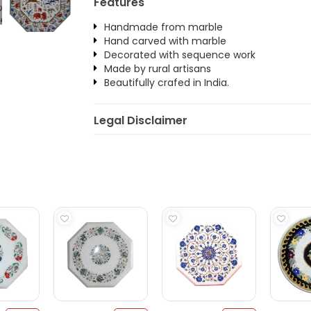
Features
Handmade from marble
Hand carved with marble
Decorated with sequence work
Made by rural artisans
Beautifully crafed in India.
Legal Disclaimer