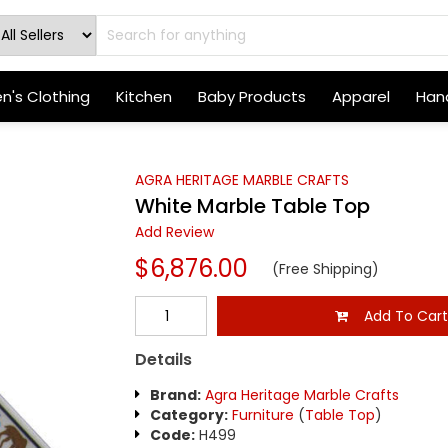
's Clothing
Kitchen
Baby Products
Apparel
Hand
AGRA HERITAGE MARBLE CRAFTS
White Marble Table Top
Add Review
$6,876.00
(Free Shipping)
Add To Car
Details
Brand:
Agra Heritage Marble Crafts
Category:
Furniture
(
Table Top
)
Code:
H499