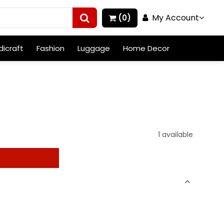
My Account
(0)
icraft
Fashion
Luggage
Home Decor
1 available
t