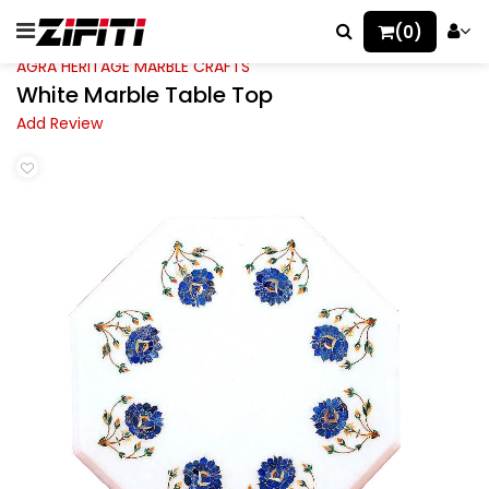
(0)
AGRA HERITAGE MARBLE CRAFTS
White Marble Table Top
Add Review