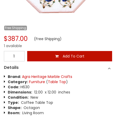
Free
Shipping
$387.00
(Free Shipping)
1 available
Add To Cart
Details
Brand:
Agra Heritage Marble Crafts
Category:
Furniture
(
Table Top
)
Code:
H630
Dimensions:
12.00 x 12.00 inches
Condition:
New
Type:
Coffee Table Top
Shape:
Octagon
Room:
Living Room