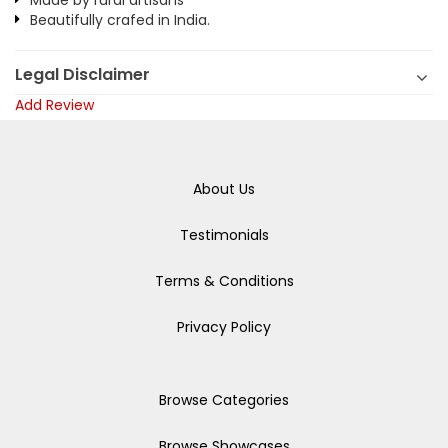
Made by rural artisans
Beautifully crafed in India.
Legal Disclaimer
Add Review
About Us
Testimonials
Terms & Conditions
Privacy Policy
Browse Categories
Browse Showcases