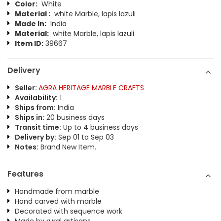
Color:
White
Material :
white Marble, lapis lazuli
Made In:
India
Material:
white Marble, lapis lazuli
Item ID:
39667
Delivery
Seller:
AGRA HERITAGE MARBLE CRAFTS
Availability:
1
Ships from:
India
Ships in:
20 business days
Transit time:
Up to 4 business days
Delivery by:
Sep 01 to Sep 03
Notes:
Brand New Item.
Features
Handmade from marble
Hand carved with marble
Decorated with sequence work