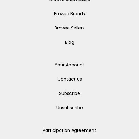
Browse Brands
Browse Sellers
Blog
Your Account
Contact Us
Subscribe
Unsubscribe
Participation Agreement