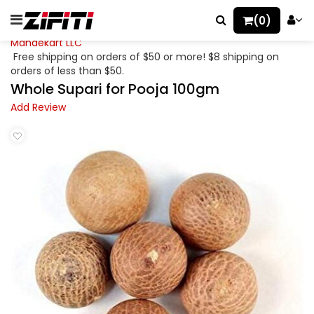
(0)
Mahaekart LLC
Free shipping on orders of $50 or more! $8 shipping on
orders of less than $50.
Whole Supari for Pooja 100gm
Add Review