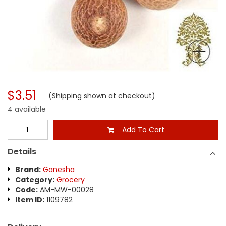
$3.51
(Shipping shown at checkout)
4 available
Add To Cart
Details
Brand:
Ganesha
Category:
Grocery
Code:
AM-MW-00028
Item ID:
1109782