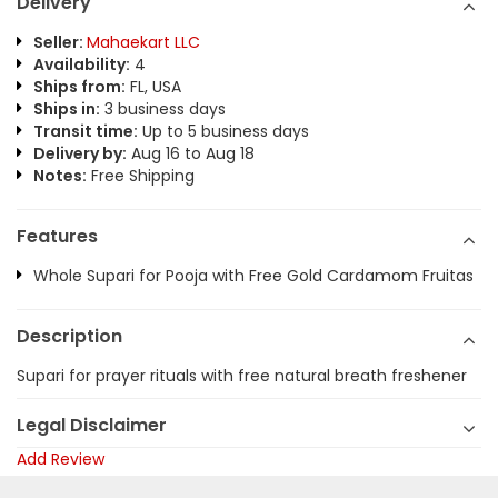
Delivery
Seller:
Mahaekart LLC
Availability:
4
Ships from:
FL, USA
Ships in:
3 business days
Transit time:
Up to 5 business days
Delivery by:
Aug 16 to Aug 18
Notes:
Free Shipping
Features
Whole Supari for Pooja with Free Gold Cardamom Fruitas
Description
Supari for prayer rituals with free natural breath freshener
Legal Disclaimer
Add Review