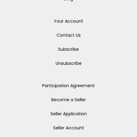
Your Account
Contact Us
Subscribe
Unsubscribe
Participation Agreement
Become a Seller
Seller Application
Seller Account