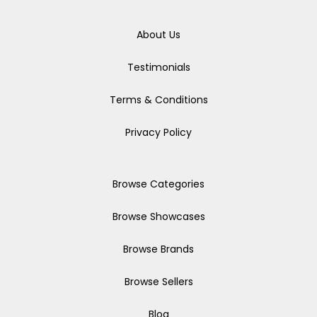
About Us
Testimonials
Terms & Conditions
Privacy Policy
Browse Categories
Browse Showcases
Browse Brands
Browse Sellers
Blog