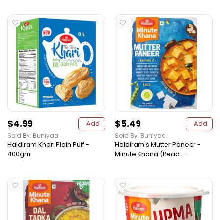
$4.99
$5.49
Add
Add
Sold By: Buniyaa
Sold By: Buniyaa
Haldiram Khari Plain Puff -
Haldiram's Mutter Paneer -
400gm
Minute Khana (Read ...