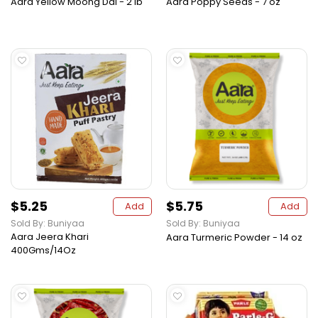
Aara Yellow Moong Dal - 2 lb
Aara Poppy Seeds - 7 oz
$5.25
$5.75
Add
Add
Sold By: Buniyaa
Sold By: Buniyaa
Aara Jeera Khari
Aara Turmeric Powder - 14 oz
400Gms/14Oz