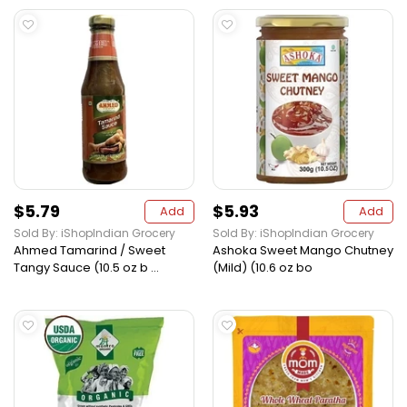
$5.79
$5.93
Add
Add
Sold By: iShopIndian Grocery
Sold By: iShopIndian Grocery
Ahmed Tamarind / Sweet
Ashoka Sweet Mango Chutney
Tangy Sauce (10.5 oz b ...
(Mild) (10.6 oz bo