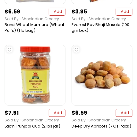
$6.59
$3.95
Add
Add
Sold By: iShopIndian Grocery
Sold By: iShopIndian Grocery
Bansi Wheat Murmura (Wheat
Everest Pav Bhaji Masala (100
Puffs) (1 lb bag)
gm box)
$7.91
$6.59
Add
Add
Sold By: iShopIndian Grocery
Sold By: iShopIndian Grocery
Laxmi Punjabi Gud (2 lbs jar)
Deep Dry Apricots (7 Oz Pack)