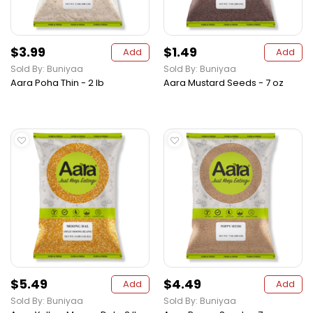
$3.99
$1.49
Add
Add
Sold By: Buniyaa
Sold By: Buniyaa
Aara Poha Thin - 2 lb
Aara Mustard Seeds - 7 oz
$5.49
$4.49
Add
Add
Sold By: Buniyaa
Sold By: Buniyaa