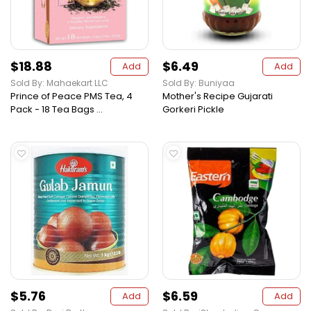
$18.88
$6.49
Add
Add
Sold By: Mahaekart LLC
Sold By: Buniyaa
Prince of Peace PMS Tea, 4
Mother's Recipe Gujarati
Pack - 18 Tea Bags ...
Gorkeri Pickle
$5.76
$6.59
Add
Add