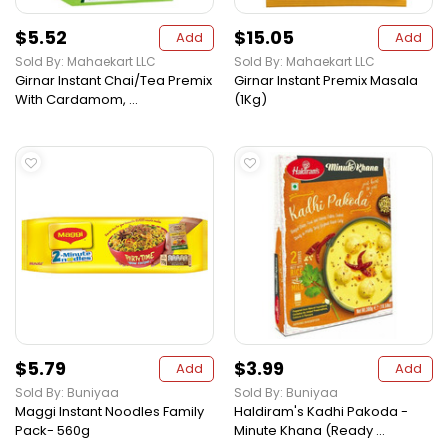
$5.52
$15.05
Add
Add
Sold By: Mahaekart LLC
Sold By: Mahaekart LLC
Girnar Instant Chai/Tea Premix
Girnar Instant Premix Masala
With Cardamom, ...
(1Kg)
$5.79
$3.99
Add
Add
Sold By: Buniyaa
Sold By: Buniyaa
Maggi Instant Noodles Family
Haldiram's Kadhi Pakoda -
Pack- 560g
Minute Khana (Ready ...