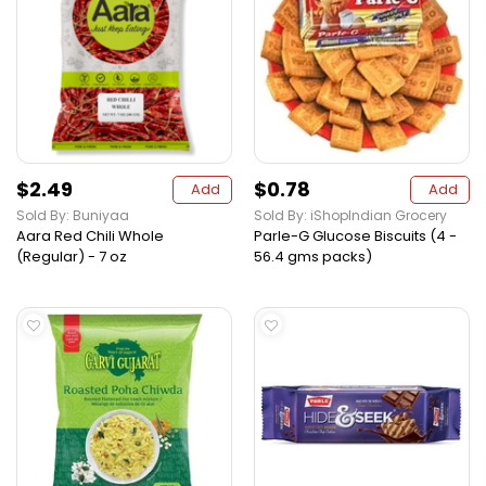
$2.49
$0.78
Add
Add
Sold By: Buniyaa
Sold By: iShopIndian Grocery
Aara Red Chili Whole
Parle-G Glucose Biscuits (4 -
(Regular) - 7 oz
56.4 gms packs)