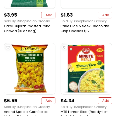
$3.95
$1.83
Add
Add
Sold By: iShopIndian Grocery
Sold By: iShopIndian Grocery
Garvi Gujarat Roasted Poha
Parle Hide & Seek Chocolate
Chiwda (10 oz bag)
Chip Cookies (82. ...
$6.59
$4.34
Add
Add
Sold By: iShopIndian Grocery
Sold By: iShopIndian Grocery
Anand Special Cornflakes
MTR Lemon Rice (Ready-to-