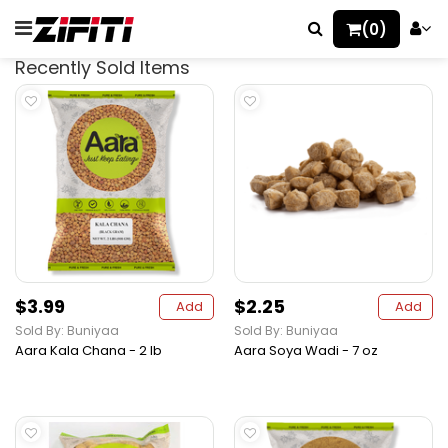
(0)
Recently Sold Items
$3.99
$2.25
Add
Add
Sold By: Buniyaa
Sold By: Buniyaa
Aara Kala Chana - 2 lb
Aara Soya Wadi - 7 oz