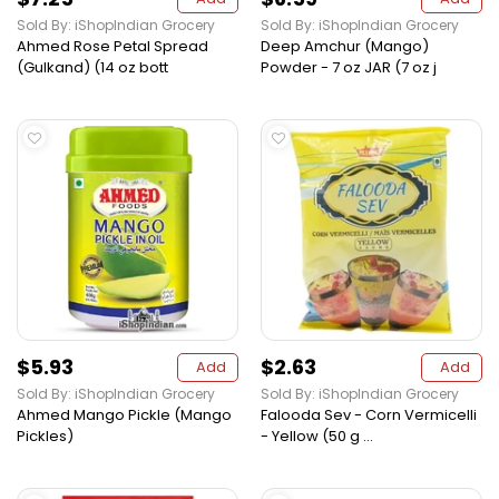
Sold By: iShopIndian Grocery
Sold By: iShopIndian Grocery
Ahmed Rose Petal Spread
Deep Amchur (Mango)
(Gulkand) (14 oz bott
Powder - 7 oz JAR (7 oz j
$5.93
$2.63
Add
Add
Sold By: iShopIndian Grocery
Sold By: iShopIndian Grocery
Ahmed Mango Pickle (Mango
Falooda Sev - Corn Vermicelli
Pickles)
- Yellow (50 g ...