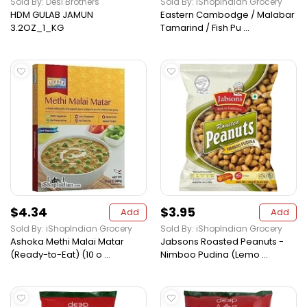
Sold By: Desi Brothers
Sold By: iShopIndian Grocery
HDM GULAB JAMUN
Eastern Cambodge / Malabar
3.2OZ_1_KG
Tamarind / Fish Pu ...
$4.34
$3.95
Add
Add
Sold By: iShopIndian Grocery
Sold By: iShopIndian Grocery
Ashoka Methi Malai Matar
Jabsons Roasted Peanuts -
(Ready-to-Eat) (10 o ...
Nimboo Pudina (Lemo ...