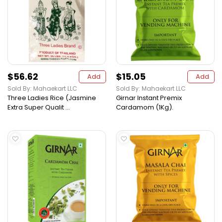
$56.62
$15.05
Add
Add
Sold By: Mahaekart LLC
Sold By: Mahaekart LLC
Three Ladies Rice (Jasmine
Girnar Instant Premix
Extra Super Qualit ...
Cardamom (1Kg).