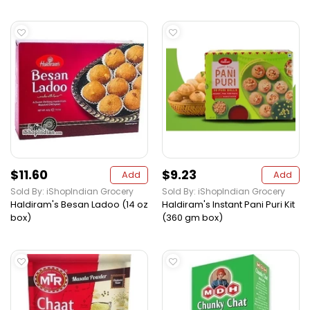
$11.60
$9.23
Add
Add
Sold By: iShopIndian Grocery
Sold By: iShopIndian Grocery
Haldiram's Besan Ladoo (14 oz
Haldiram's Instant Pani Puri Kit
box)
(360 gm box)