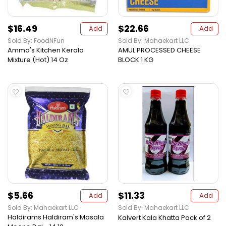
$16.49
$22.66
Add
Add
Sold By: FoodNFun
Sold By: Mahaekart LLC
Amma's Kitchen Kerala
AMUL PROCESSED CHEESE
Mixture (Hot) 14 Oz
BLOCK 1 KG
$5.66
$11.33
Add
Add
Sold By: Mahaekart LLC
Sold By: Mahaekart LLC
Haldirams Haldiram's Masala
Kalvert Kala Khatta Pack of 2