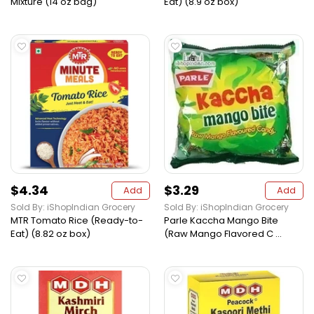
Mixture (14 oz bag)
Eat) (8.9 oz box)
$4.34
$3.29
Add
Add
Sold By: iShopIndian Grocery
Sold By: iShopIndian Grocery
MTR Tomato Rice (Ready-to-
Parle Kaccha Mango Bite
Eat) (8.82 oz box)
(Raw Mango Flavored C ...