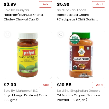
$3.99
$5.99
Add
Add
Sold By: Buniyaa
Sold By: Rani Foods
Haldiram's Minute Khana,
Rani Roasted Chana
Choley Chawal Cup 10
(Chickpeas) Chilli Garlic ...
$7.00
$10.55
Add
Add
Sold By: Mahaekart LLC
Sold By: iShopIndian Grocery
Priya Mango Pickle w/ Garlic
24 Mantra Organic Sambar
300 gms
Powder - 10 oz jar ( ...