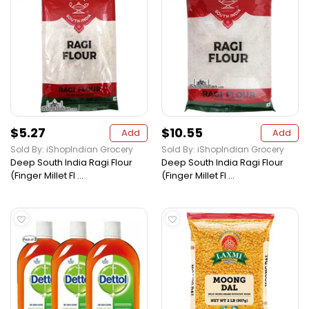
$5.27
$10.55
Add
Add
Sold By: iShopIndian Grocery
Sold By: iShopIndian Grocery
Deep South India Ragi Flour
Deep South India Ragi Flour
(Finger Millet Fl ...
(Finger Millet Fl ...