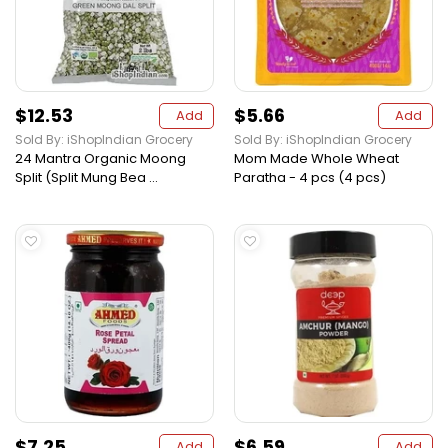
$12.53
$5.66
Add
Add
Sold By: iShopIndian Grocery
Sold By: iShopIndian Grocery
24 Mantra Organic Moong
Mom Made Whole Wheat
Split (Split Mung Bea ...
Paratha - 4 pcs (4 pcs)
$7.25
$6.59
Add
Add