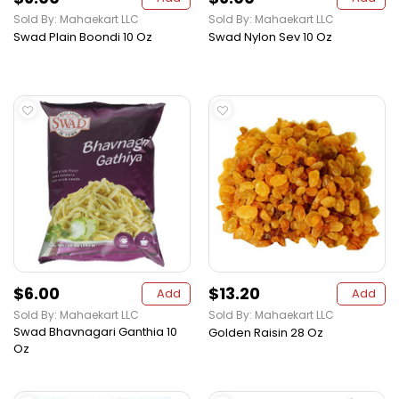
Sold By: Mahaekart LLC
Sold By: Mahaekart LLC
Swad Plain Boondi 10 Oz
Swad Nylon Sev 10 Oz
$6.00
$13.20
Add
Add
Sold By: Mahaekart LLC
Sold By: Mahaekart LLC
Swad Bhavnagari Ganthia 10
Golden Raisin 28 Oz
Oz