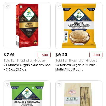
$7.91
$9.23
Add
Add
Sold By: iShopIndian Grocery
Sold By: iShopIndian Grocery
24 Mantra Organic Assam Tea
24 Mantra Organic 7 Grain
- 3.5 oz (3.5 oz
Methi Atta / Flour ...