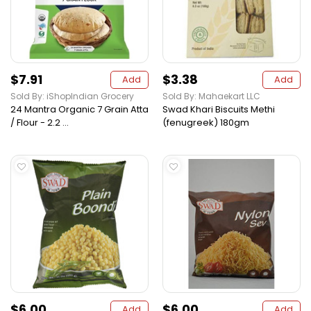
$7.91
$3.38
Add
Add
Sold By: iShopIndian Grocery
Sold By: Mahaekart LLC
24 Mantra Organic 7 Grain Atta
Swad Khari Biscuits Methi
/ Flour - 2.2 ...
(fenugreek) 180gm
$6.00
$6.00
Add
Add