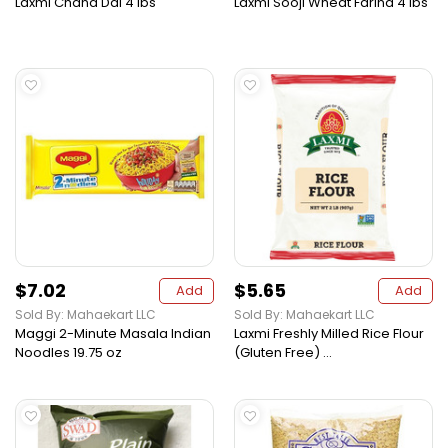
Laxmi Chana Dal 4 lbs
Laxmi Sooji Wheat Farina 4 lbs
$7.02
$5.65
Add
Add
Sold By: Mahaekart LLC
Sold By: Mahaekart LLC
Maggi 2-Minute Masala Indian
Laxmi Freshly Milled Rice Flour
Noodles 19.75 oz
(Gluten Free) ...