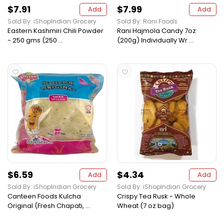
$7.91
$7.99
Add
Add
Sold By: iShopIndian Grocery
Sold By: Rani Foods
Eastern Kashmiri Chili Powder
Rani Hajmola Candy 7oz
- 250 gms (250 ...
(200g) Individually Wr ...
$6.59
$4.34
Add
Add
Sold By: iShopIndian Grocery
Sold By: iShopIndian Grocery
Canteen Foods Kulcha
Crispy Tea Rusk - Whole
Original (Fresh Chapati, ...
Wheat (7 oz bag)