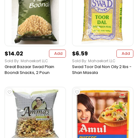
$14.02
$6.59
Add
Add
Sold By: Mahaekart LLC
Sold By: Mahaekart LLC
Great Bazaar Swad Plain
Swad Toor Dal Non Oily 2 lbs -
Boondi Snacks, 2 Poun
Shan Masala