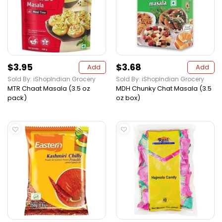
$3.95
$3.68
Add
Add
Sold By: iShopIndian Grocery
Sold By: iShopIndian Grocery
MTR Chaat Masala (3.5 oz
MDH Chunky Chat Masala (3.5
pack)
oz box)