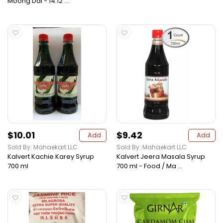
Moong Dal - 14.12 ...
$10.01
$9.42
Add
Add
Sold By: Mahaekart LLC
Sold By: Mahaekart LLC
Kalvert Kachie Karey Syrup
Kalvert Jeera Masala Syrup
700 ml
700 ml - Food / Ma ...