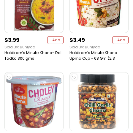
$3.99
$3.49
Add
Add
Sold By: Buniyaa
Sold By: Buniyaa
Haldiram's Minute Khana- Dal
Haldiram's Minute Khana
Tadka 300 gms
Upma Cup - 68 Gm (2.3