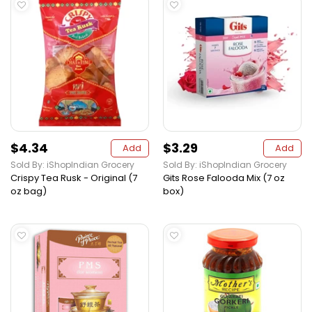
$4.34
$3.29
Add
Add
Sold By: iShopIndian Grocery
Sold By: iShopIndian Grocery
Crispy Tea Rusk - Original (7
Gits Rose Falooda Mix (7 oz
oz bag)
box)