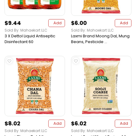
$9.44
$6.00
Add
Add
Sold By: Mahaekart LLC
Sold By: Mahaekart LLC
3 X Dettol Liquid Antiseptic
Laxmi Brand Moong Dal, Mung
Disinfectant 60
Beans, Pesticide ...
$8.02
$6.02
Add
Add
Sold By: Mahaekart LLC
Sold By: Mahaekart LLC