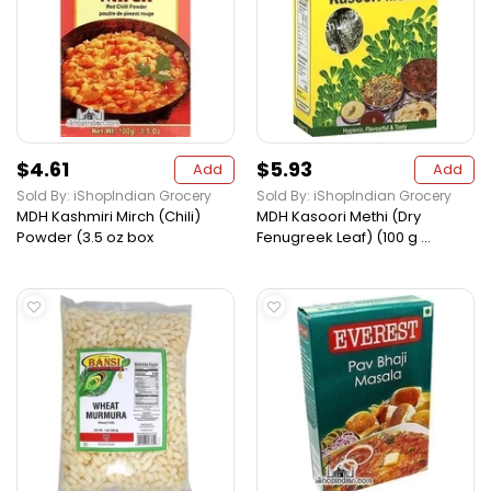
$4.61
$5.93
Add
Add
Sold By: iShopIndian Grocery
Sold By: iShopIndian Grocery
MDH Kashmiri Mirch (Chili)
MDH Kasoori Methi (Dry
Powder (3.5 oz box
Fenugreek Leaf) (100 g ...