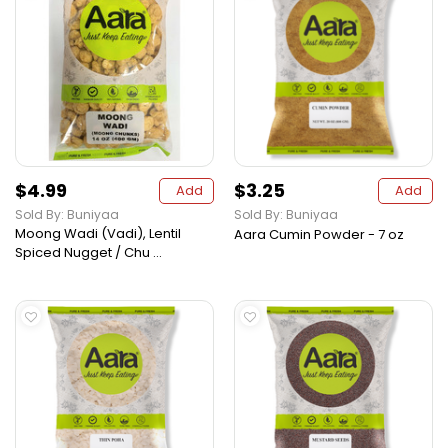
$4.99
$3.25
Add
Add
Sold By: Buniyaa
Sold By: Buniyaa
Moong Wadi (Vadi), Lentil
Aara Cumin Powder - 7 oz
Spiced Nugget / Chu ...