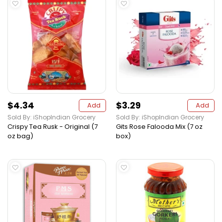
$4.34
$3.29
Add
Add
Sold By: iShopIndian Grocery
Sold By: iShopIndian Grocery
Crispy Tea Rusk - Original (7
Gits Rose Falooda Mix (7 oz
oz bag)
box)