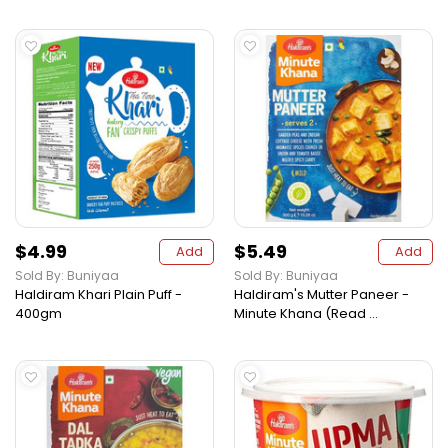
$4.99
$5.49
Add
Add
Sold By: Buniyaa
Sold By: Buniyaa
Haldiram Khari Plain Puff -
Haldiram's Mutter Paneer -
400gm
Minute Khana (Read ...