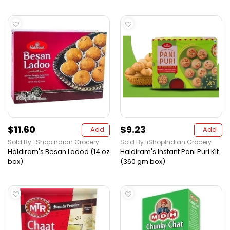
$11.60
$9.23
Add
Add
Sold By: iShopIndian Grocery
Sold By: iShopIndian Grocery
Haldiram's Besan Ladoo (14 oz
Haldiram's Instant Pani Puri Kit
box)
(360 gm box)