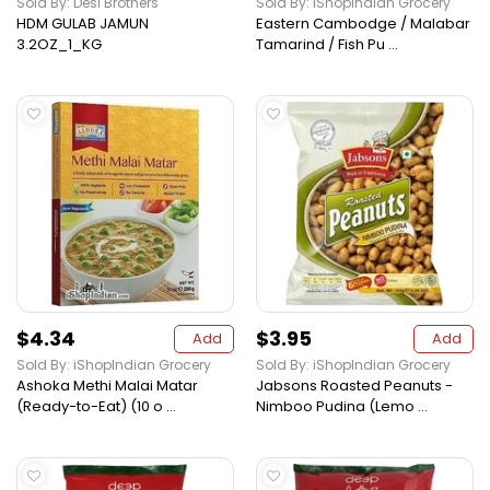
Sold By: Desi Brothers
Sold By: iShopIndian Grocery
HDM GULAB JAMUN
Eastern Cambodge / Malabar
3.2OZ_1_KG
Tamarind / Fish Pu ...
$4.34
$3.95
Add
Add
Sold By: iShopIndian Grocery
Sold By: iShopIndian Grocery
Ashoka Methi Malai Matar
Jabsons Roasted Peanuts -
(Ready-to-Eat) (10 o ...
Nimboo Pudina (Lemo ...