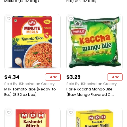
Mixture (14 oz bag)
Eat) (8.9 oz box)
$4.34
$3.29
Add
Add
Sold By: iShopIndian Grocery
Sold By: iShopIndian Grocery
MTR Tomato Rice (Ready-to-
Parle Kaccha Mango Bite
Eat) (8.82 oz box)
(Raw Mango Flavored C ...