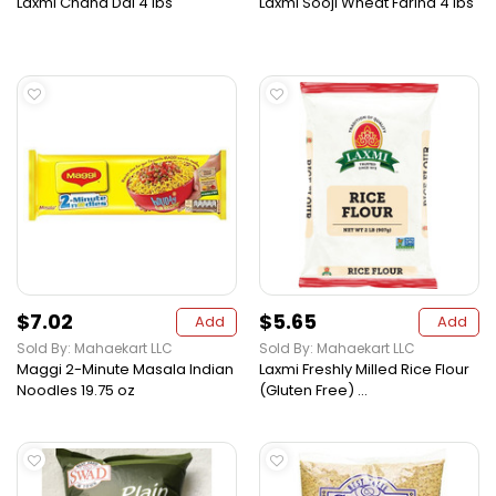
Laxmi Chana Dal 4 lbs
Laxmi Sooji Wheat Farina 4 lbs
$7.02
$5.65
Add
Add
Sold By: Mahaekart LLC
Sold By: Mahaekart LLC
Maggi 2-Minute Masala Indian
Laxmi Freshly Milled Rice Flour
Noodles 19.75 oz
(Gluten Free) ...