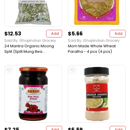
$12.53
$5.66
Add
Add
Sold By: iShopIndian Grocery
Sold By: iShopIndian Grocery
24 Mantra Organic Moong
Mom Made Whole Wheat
Split (Split Mung Bea ...
Paratha - 4 pcs (4 pcs)
$7.25
$6.59
Add
Add