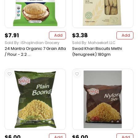
$7.91
$3.38
Add
Add
Sold By: iShopIndian Grocery
Sold By: Mahaekart LLC
24 Mantra Organic 7 Grain Atta
Swad Khari Biscuits Methi
/ Flour - 2.2 ...
(fenugreek) 180gm
$6.00
$6.00
Add
Add