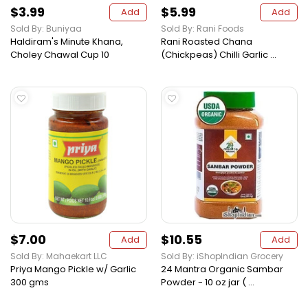
$3.99
$5.99
Add
Add
Sold By: Buniyaa
Sold By: Rani Foods
Haldiram's Minute Khana,
Rani Roasted Chana
Choley Chawal Cup 10
(Chickpeas) Chilli Garlic ...
$7.00
$10.55
Add
Add
Sold By: Mahaekart LLC
Sold By: iShopIndian Grocery
Priya Mango Pickle w/ Garlic
24 Mantra Organic Sambar
300 gms
Powder - 10 oz jar ( ...