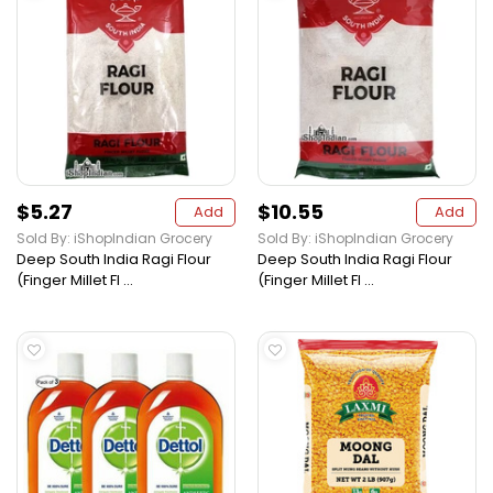
$5.27
$10.55
Add
Add
Sold By: iShopIndian Grocery
Sold By: iShopIndian Grocery
Deep South India Ragi Flour
Deep South India Ragi Flour
(Finger Millet Fl ...
(Finger Millet Fl ...