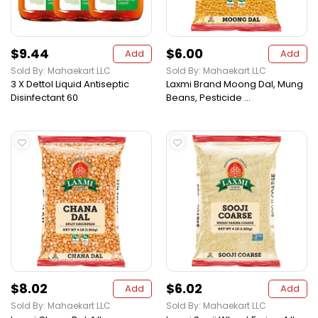
$9.44
$6.00
Add
Add
Sold By: Mahaekart LLC
Sold By: Mahaekart LLC
3 X Dettol Liquid Antiseptic
Laxmi Brand Moong Dal, Mung
Disinfectant 60
Beans, Pesticide ...
$8.02
$6.02
Add
Add
Sold By: Mahaekart LLC
Sold By: Mahaekart LLC