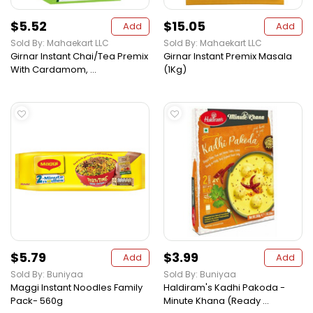
$5.52
$15.05
Add
Add
Sold By: Mahaekart LLC
Sold By: Mahaekart LLC
Girnar Instant Chai/Tea Premix
Girnar Instant Premix Masala
With Cardamom, ...
(1Kg)
$5.79
$3.99
Add
Add
Sold By: Buniyaa
Sold By: Buniyaa
Maggi Instant Noodles Family
Haldiram's Kadhi Pakoda -
Pack- 560g
Minute Khana (Ready ...