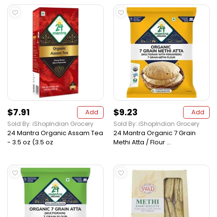
$7.91
$9.23
Add
Add
Sold By: iShopIndian Grocery
Sold By: iShopIndian Grocery
24 Mantra Organic Assam Tea
24 Mantra Organic 7 Grain
- 3.5 oz (3.5 oz
Methi Atta / Flour ...