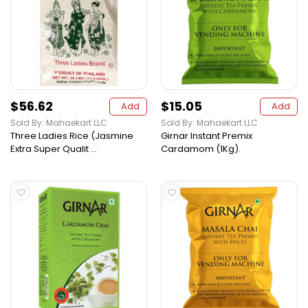
$56.62
$15.05
Add
Add
Sold By: Mahaekart LLC
Sold By: Mahaekart LLC
Three Ladies Rice (Jasmine
Girnar Instant Premix
Extra Super Qualit ...
Cardamom (1Kg).