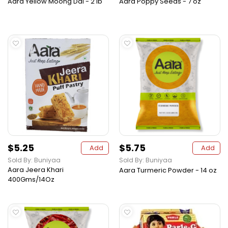
Aara Yellow Moong Dal - 2 lb
Aara Poppy Seeds - 7 oz
$5.25
$5.75
Add
Add
Sold By: Buniyaa
Sold By: Buniyaa
Aara Jeera Khari
Aara Turmeric Powder - 14 oz
400Gms/14Oz