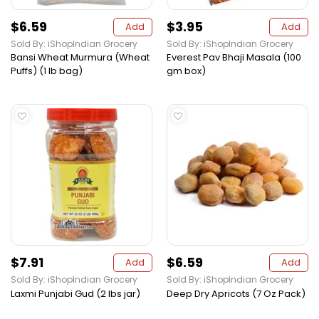
$6.59
$3.95
Add
Add
Sold By: iShopIndian Grocery
Sold By: iShopIndian Grocery
Bansi Wheat Murmura (Wheat
Everest Pav Bhaji Masala (100
Puffs) (1 lb bag)
gm box)
$7.91
$6.59
Add
Add
Sold By: iShopIndian Grocery
Sold By: iShopIndian Grocery
Laxmi Punjabi Gud (2 lbs jar)
Deep Dry Apricots (7 Oz Pack)