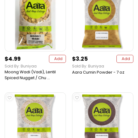
$4.99
$3.25
Add
Add
Sold By: Buniyaa
Sold By: Buniyaa
Moong Wadi (Vadi), Lentil
Aara Cumin Powder - 7 oz
Spiced Nugget / Chu ...