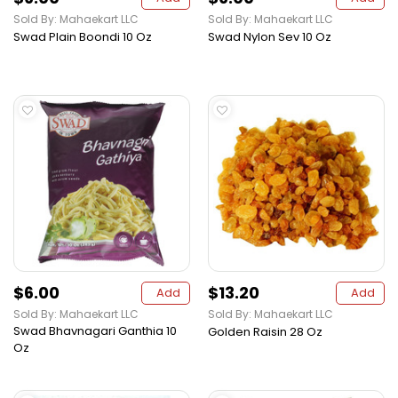
Sold By: Mahaekart LLC
Sold By: Mahaekart LLC
Swad Plain Boondi 10 Oz
Swad Nylon Sev 10 Oz
$6.00
$13.20
Add
Add
Sold By: Mahaekart LLC
Sold By: Mahaekart LLC
Swad Bhavnagari Ganthia 10
Golden Raisin 28 Oz
Oz