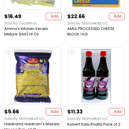
$16.49
$22.66
Add
Add
Sold By: FoodNFun
Sold By: Mahaekart LLC
Amma's Kitchen Kerala
AMUL PROCESSED CHEESE
Mixture (Hot) 14 Oz
BLOCK 1 KG
$5.66
$11.33
Add
Add
Sold By: Mahaekart LLC
Sold By: Mahaekart LLC
Haldirams Haldiram's Masala
Kalvert Kala Khatta Pack of 2