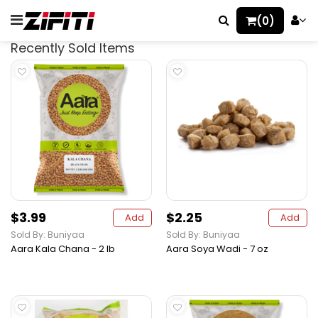
(0)
Recently Sold Items
$3.99
$2.25
Add
Add
Sold By: Buniyaa
Sold By: Buniyaa
Aara Kala Chana - 2 lb
Aara Soya Wadi - 7 oz