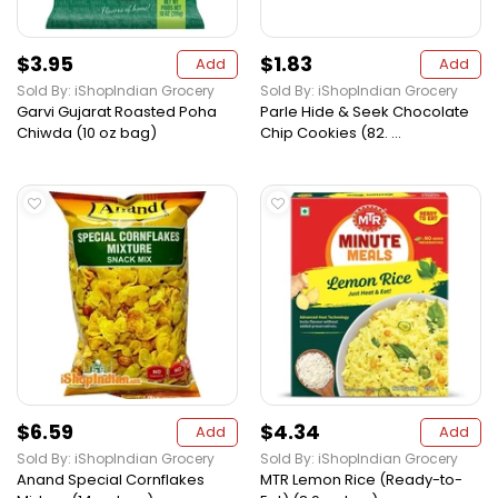
$3.95
$1.83
Add
Add
Sold By: iShopIndian Grocery
Sold By: iShopIndian Grocery
Garvi Gujarat Roasted Poha
Parle Hide & Seek Chocolate
Chiwda (10 oz bag)
Chip Cookies (82. ...
$6.59
$4.34
Add
Add
Sold By: iShopIndian Grocery
Sold By: iShopIndian Grocery
Anand Special Cornflakes
MTR Lemon Rice (Ready-to-