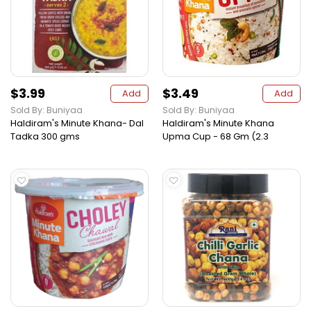
$3.99
$3.49
Add
Add
Sold By: Buniyaa
Sold By: Buniyaa
Haldiram's Minute Khana- Dal
Haldiram's Minute Khana
Tadka 300 gms
Upma Cup - 68 Gm (2.3