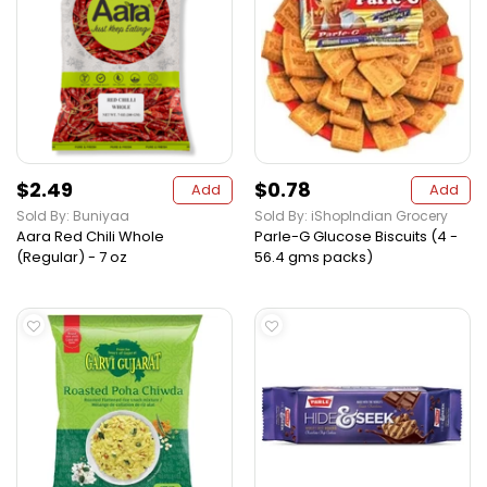
$2.49
$0.78
Add
Add
Sold By: Buniyaa
Sold By: iShopIndian Grocery
Aara Red Chili Whole
Parle-G Glucose Biscuits (4 -
(Regular) - 7 oz
56.4 gms packs)