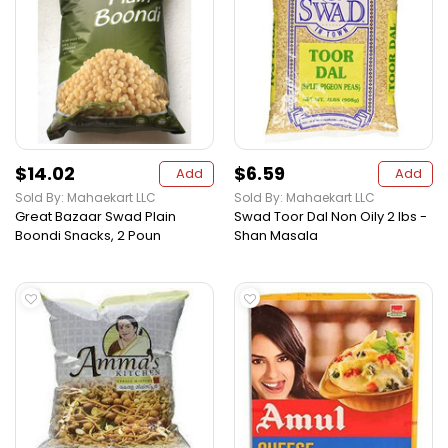
$14.02
$6.59
Add
Add
Sold By: Mahaekart LLC
Sold By: Mahaekart LLC
Great Bazaar Swad Plain
Swad Toor Dal Non Oily 2 lbs -
Boondi Snacks, 2 Poun
Shan Masala