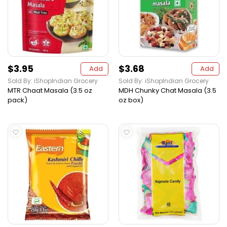
$3.95
$3.68
Add
Add
Sold By: iShopIndian Grocery
Sold By: iShopIndian Grocery
MTR Chaat Masala (3.5 oz
MDH Chunky Chat Masala (3.5
pack)
oz box)