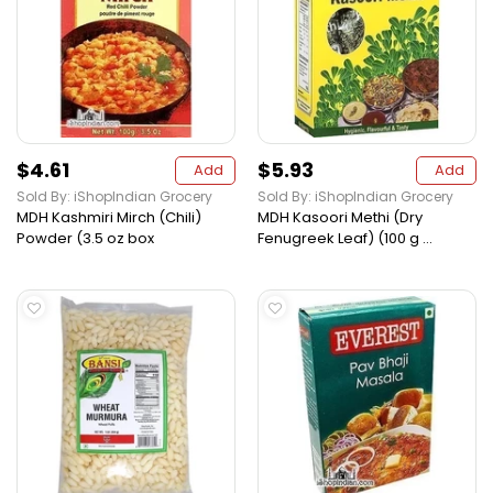
$4.61
$5.93
Add
Add
Sold By: iShopIndian Grocery
Sold By: iShopIndian Grocery
MDH Kashmiri Mirch (Chili)
MDH Kasoori Methi (Dry
Powder (3.5 oz box
Fenugreek Leaf) (100 g ...