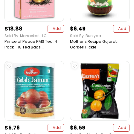
$18.88
$6.49
Add
Add
Sold By: Mahaekart LLC
Sold By: Buniyaa
Prince of Peace PMS Tea, 4
Mother's Recipe Gujarati
Pack - 18 Tea Bags ...
Gorkeri Pickle
$5.76
$6.59
Add
Add