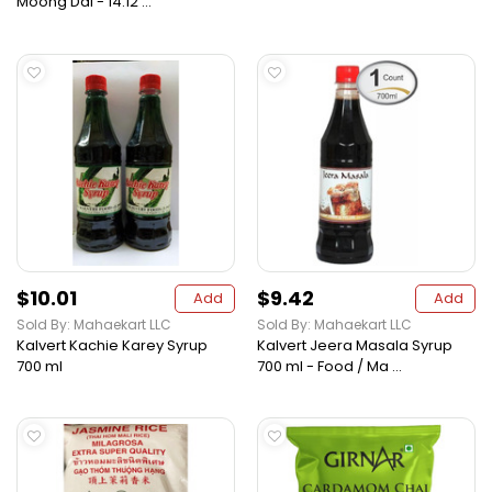
Moong Dal - 14.12 ...
$10.01
$9.42
Add
Add
Sold By: Mahaekart LLC
Sold By: Mahaekart LLC
Kalvert Kachie Karey Syrup
Kalvert Jeera Masala Syrup
700 ml
700 ml - Food / Ma ...