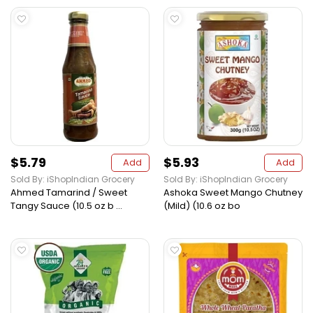
$5.79
$5.93
Add
Add
Sold By: iShopIndian Grocery
Sold By: iShopIndian Grocery
Ahmed Tamarind / Sweet
Ashoka Sweet Mango Chutney
Tangy Sauce (10.5 oz b ...
(Mild) (10.6 oz bo