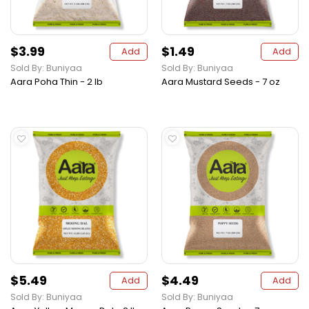
$3.99
$1.49
Add
Add
Sold By: Buniyaa
Sold By: Buniyaa
Aara Poha Thin - 2 lb
Aara Mustard Seeds - 7 oz
$5.49
$4.49
Add
Add
Sold By: Buniyaa
Sold By: Buniyaa