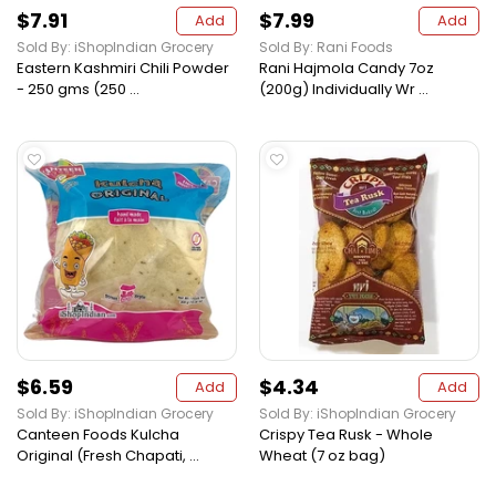
$7.91
$7.99
Add
Add
Sold By: iShopIndian Grocery
Sold By: Rani Foods
Eastern Kashmiri Chili Powder
Rani Hajmola Candy 7oz
- 250 gms (250 ...
(200g) Individually Wr ...
$6.59
$4.34
Add
Add
Sold By: iShopIndian Grocery
Sold By: iShopIndian Grocery
Canteen Foods Kulcha
Crispy Tea Rusk - Whole
Original (Fresh Chapati, ...
Wheat (7 oz bag)