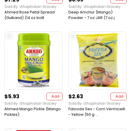
Sold By: iShopIndian Grocery
Sold By: iShopIndian Grocery
Ahmed Rose Petal Spread
Deep Amchur (Mango)
(Gulkand) (14 oz bott
Powder - 7 oz JAR (7 oz j
$5.93
$2.63
Add
Add
Sold By: iShopIndian Grocery
Sold By: iShopIndian Grocery
Ahmed Mango Pickle (Mango
Falooda Sev - Corn Vermicelli
Pickles)
- Yellow (50 g ...