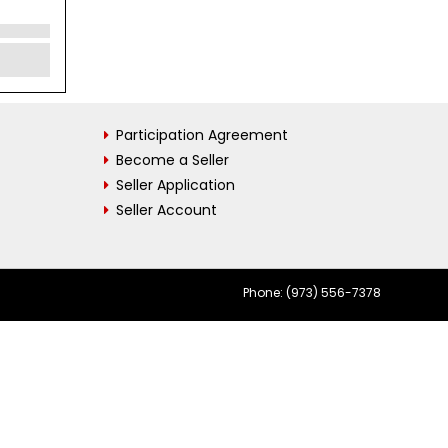
Participation Agreement
Become a Seller
Seller Application
Seller Account
Phone: (973) 556-7378