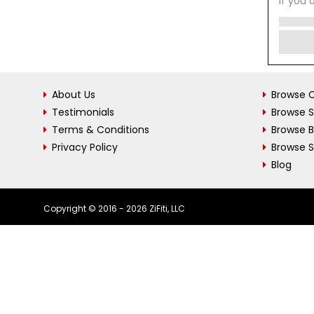
If you 
About Us
Browse C
Testimonials
Browse 
Terms & Conditions
Browse 
Privacy Policy
Browse S
Blog
Copyright © 2016 - 2026 ZiFiti, LLC