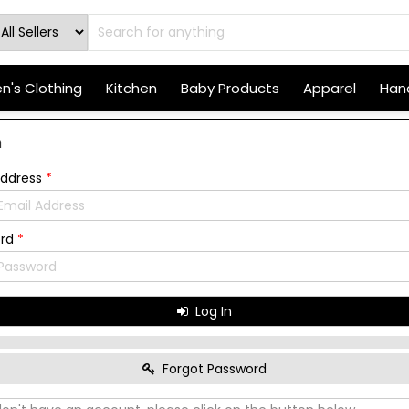
's Clothing
Kitchen
Baby Products
Apparel
Hand
n
Address
*
ord
*
Log In
Forgot Password