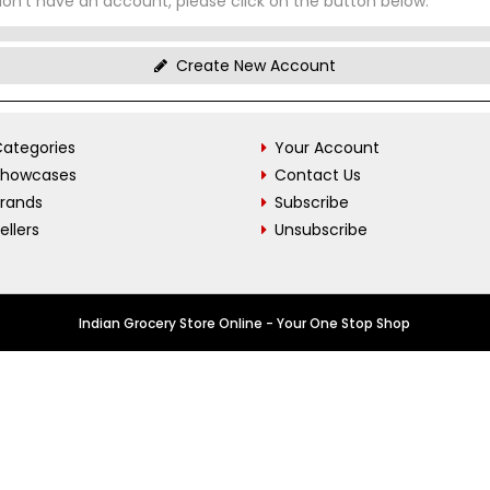
don't have an account, please click on the button below.
Create New Account
ategories
Your Account
Showcases
Contact Us
Brands
Subscribe
ellers
Unsubscribe
Indian Grocery Store Online - Your One Stop Shop