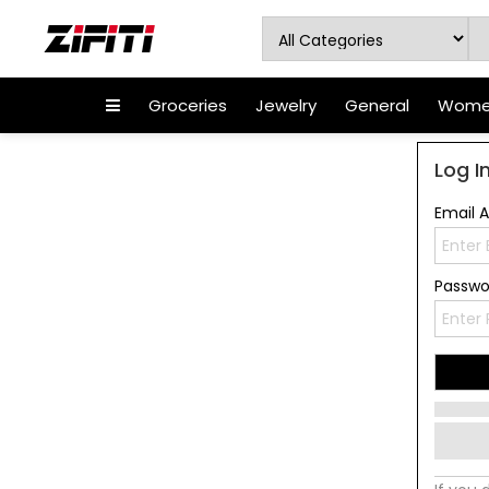
Groceries
Jewelry
General
Women
Log I
Email 
Passw