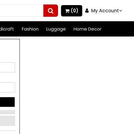
My Account
(0)
icraft
Fashion
Luggage
Home Decor