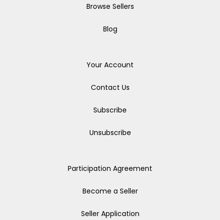
Browse Sellers
Blog
Your Account
Contact Us
Subscribe
Unsubscribe
Participation Agreement
Become a Seller
Seller Application