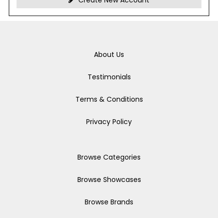
Create New Account
About Us
Testimonials
Terms & Conditions
Privacy Policy
Browse Categories
Browse Showcases
Browse Brands