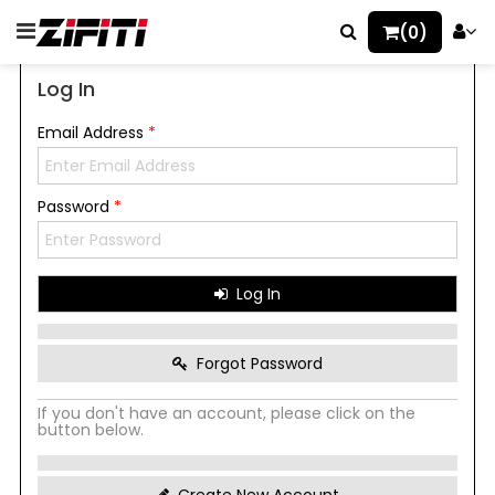
(0)
Log In
Email Address
*
Password
*
Log In
Forgot Password
If you don't have an account, please click on the
button below.