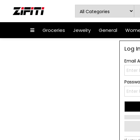
Groceries
Jewelry
General
Women
Log I
Email 
Passw