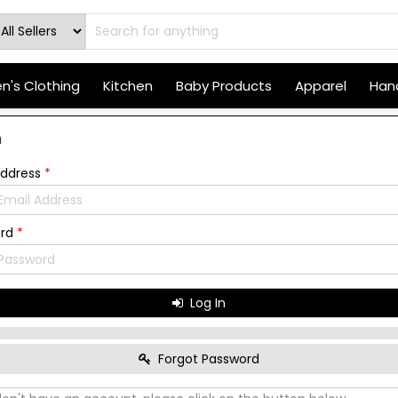
's Clothing
Kitchen
Baby Products
Apparel
Hand
n
Address
*
ord
*
Log In
Forgot Password