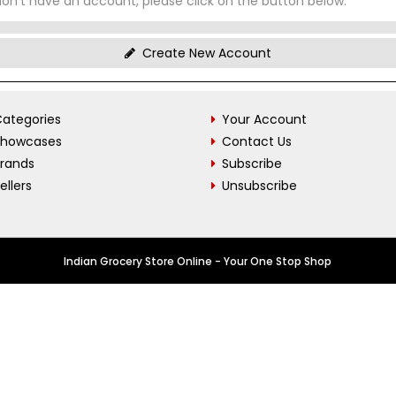
don't have an account, please click on the button below.
Create New Account
ategories
Your Account
Showcases
Contact Us
Brands
Subscribe
ellers
Unsubscribe
Indian Grocery Store Online - Your One Stop Shop