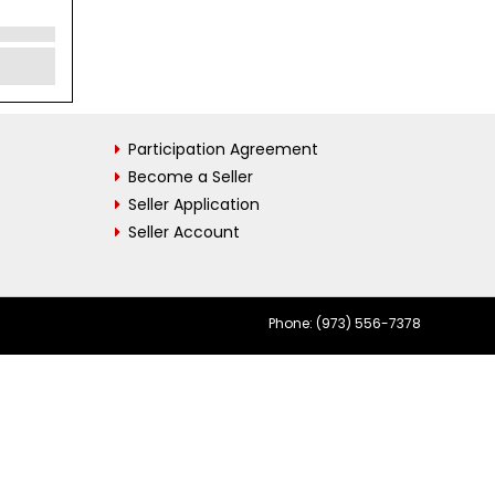
Participation Agreement
Become a Seller
Seller Application
Seller Account
Phone: (973) 556-7378