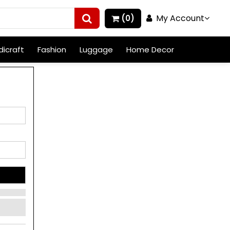
My Account
(0)
icraft
Fashion
Luggage
Home Decor