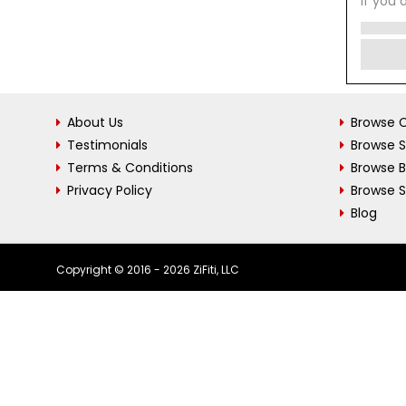
If you 
About Us
Browse C
Testimonials
Browse 
Terms & Conditions
Browse 
Privacy Policy
Browse S
Blog
Copyright © 2016 - 2026 ZiFiti, LLC