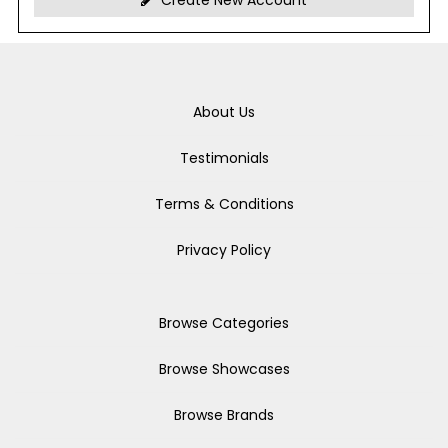
Create New Account
About Us
Testimonials
Terms & Conditions
Privacy Policy
Browse Categories
Browse Showcases
Browse Brands