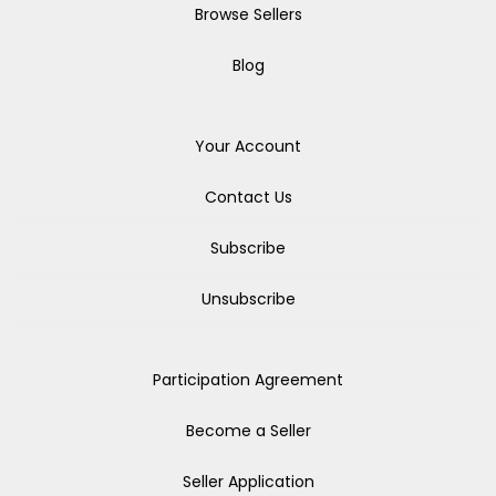
Browse Sellers
Blog
Your Account
Contact Us
Subscribe
Unsubscribe
Participation Agreement
Become a Seller
Seller Application