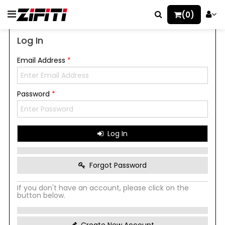
(0)
Log In
Email Address
*
Password
*
Log In
Forgot Password
If you don't have an account, please click on the
button below.