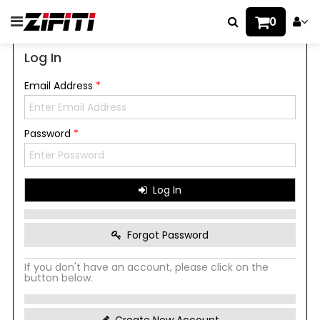
0
Log In
Email Address
*
Password
*
Log In
Forgot Password
If you don't have an account, please click on the
button below.