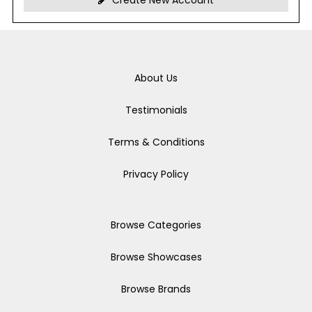
Create New Account
About Us
Testimonials
Terms & Conditions
Privacy Policy
Browse Categories
Browse Showcases
Browse Brands