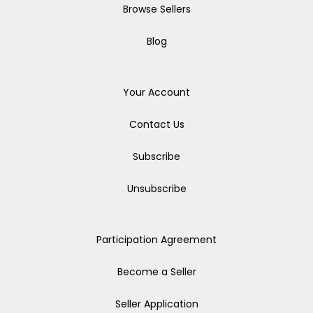
Browse Sellers
Blog
Your Account
Contact Us
Subscribe
Unsubscribe
Participation Agreement
Become a Seller
Seller Application