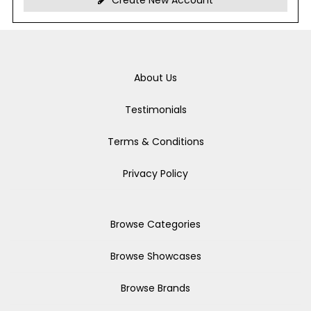
Create New Account
About Us
Testimonials
Terms & Conditions
Privacy Policy
Browse Categories
Browse Showcases
Browse Brands