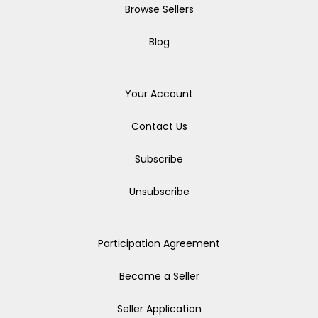
Browse Sellers
Blog
Your Account
Contact Us
Subscribe
Unsubscribe
Participation Agreement
Become a Seller
Seller Application