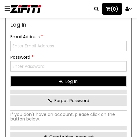
(0)
Log In
Email Address
*
Password
*
Log In
Forgot Password
If you don't have an account, please click on the
button below.