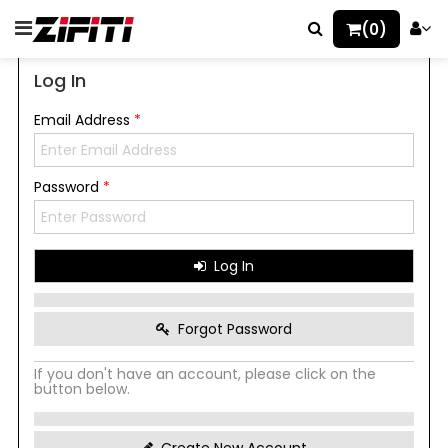
(0)
Log In
Email Address
*
Password
*
Log In
Forgot Password
If you don't have an account, please click on the
button below.