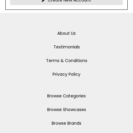
Create New Account
About Us
Testimonials
Terms & Conditions
Privacy Policy
Browse Categories
Browse Showcases
Browse Brands