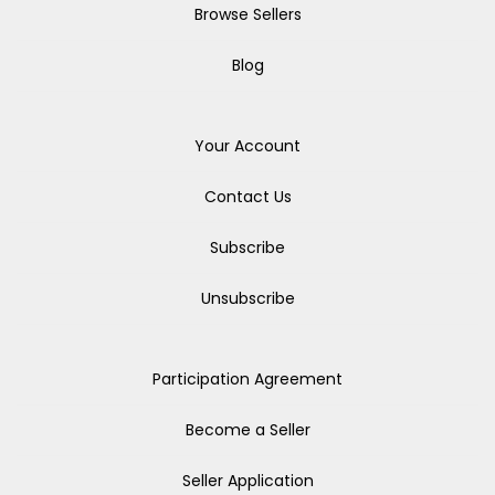
Browse Sellers
Blog
Your Account
Contact Us
Subscribe
Unsubscribe
Participation Agreement
Become a Seller
Seller Application