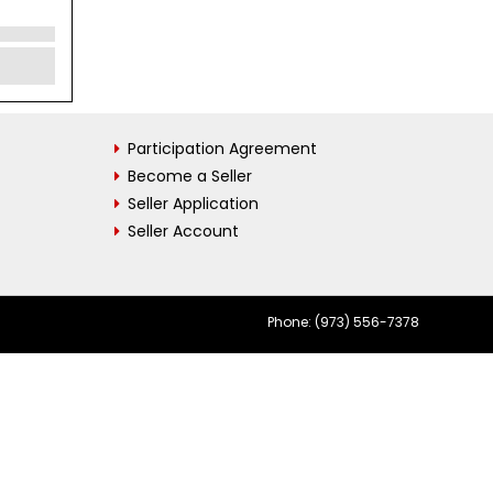
Participation Agreement
Become a Seller
Seller Application
Seller Account
Phone: (973) 556-7378