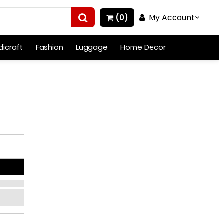
My Account
(0)
icraft
Fashion
Luggage
Home Decor