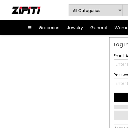
Groceries
Jewelry
General
Women
Log I
Email 
Passw