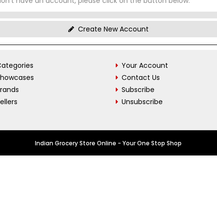
don't have an account, please click on the button below.
Create New Account
ategories
Your Account
Showcases
Contact Us
Brands
Subscribe
ellers
Unsubscribe
Indian Grocery Store Online - Your One Stop Shop