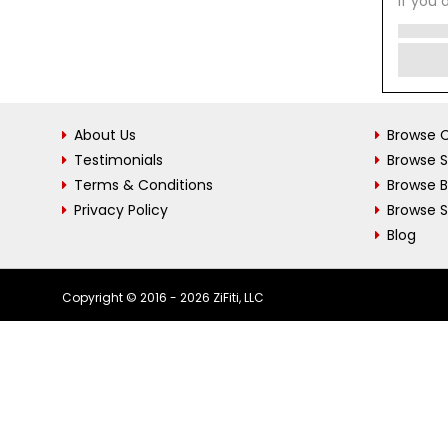
If you 
About Us
Browse C
Testimonials
Browse 
Terms & Conditions
Browse 
Privacy Policy
Browse S
Blog
Copyright © 2016 - 2026 ZiFiti, LLC