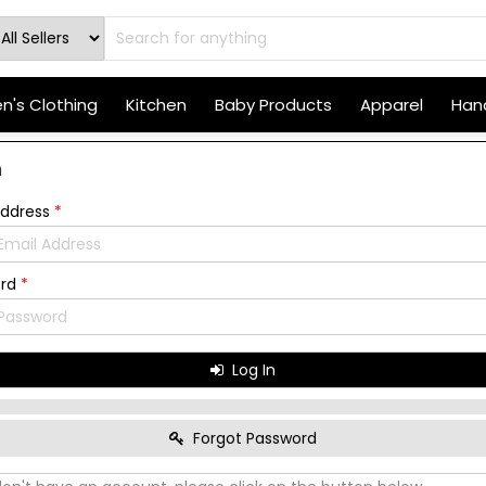
's Clothing
Kitchen
Baby Products
Apparel
Hand
n
Address
*
ord
*
Log In
Forgot Password