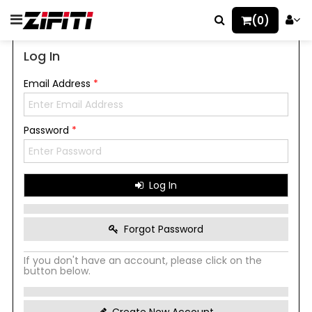
(0)
Log In
Email Address
*
Password
*
Log In
Forgot Password
If you don't have an account, please click on the
button below.