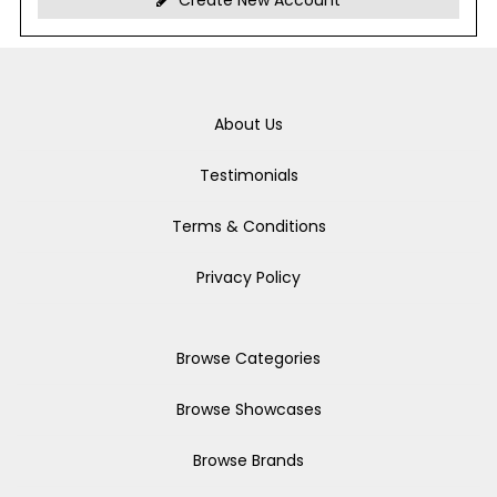
Create New Account
About Us
Testimonials
Terms & Conditions
Privacy Policy
Browse Categories
Browse Showcases
Browse Brands