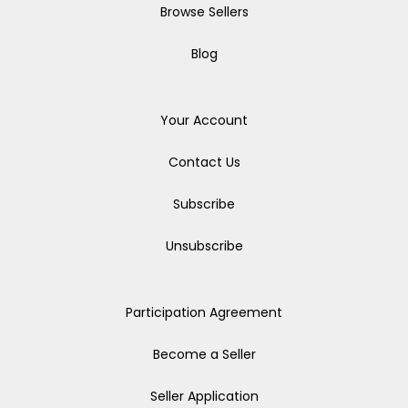
Browse Sellers
Blog
Your Account
Contact Us
Subscribe
Unsubscribe
Participation Agreement
Become a Seller
Seller Application