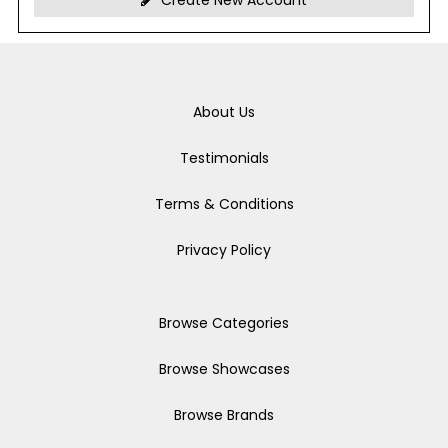
Create New Account
About Us
Testimonials
Terms & Conditions
Privacy Policy
Browse Categories
Browse Showcases
Browse Brands