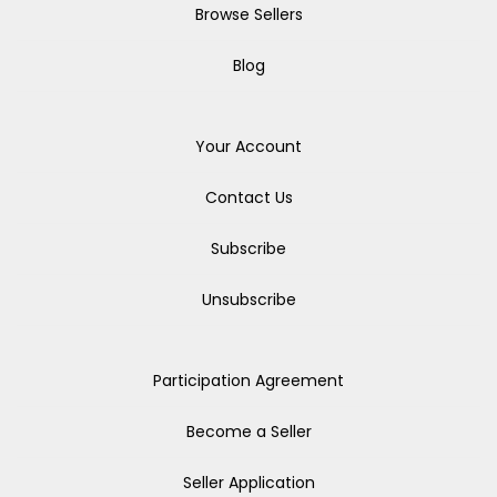
Browse Sellers
Blog
Your Account
Contact Us
Subscribe
Unsubscribe
Participation Agreement
Become a Seller
Seller Application