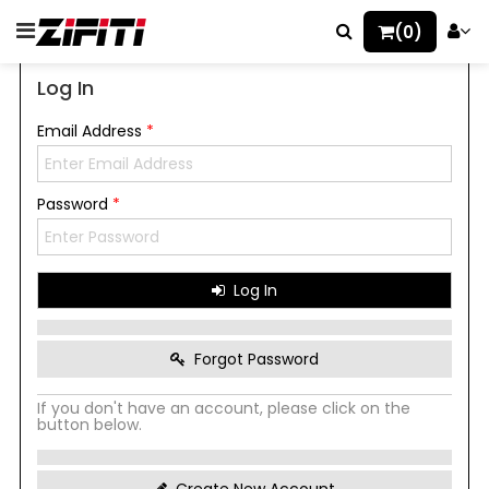
(0)
Log In
Email Address
*
Password
*
Log In
Forgot Password
If you don't have an account, please click on the
button below.