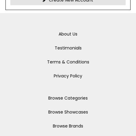
Create New Account
About Us
Testimonials
Terms & Conditions
Privacy Policy
Browse Categories
Browse Showcases
Browse Brands