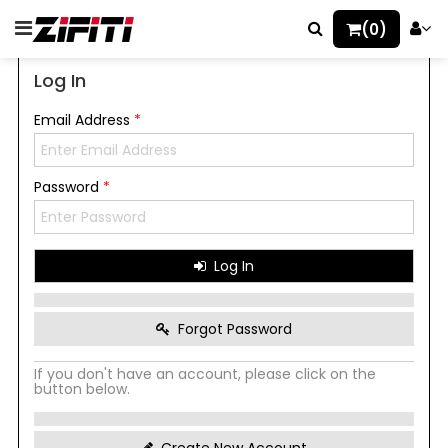
(0)
Log In
Email Address
*
Password
*
Log In
Forgot Password
If you don't have an account, please click on the
button below.