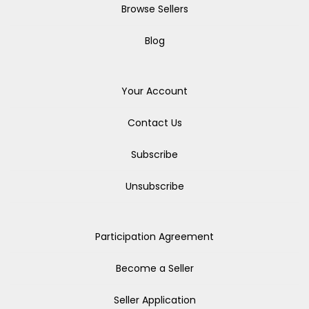
Browse Sellers
Blog
Your Account
Contact Us
Subscribe
Unsubscribe
Participation Agreement
Become a Seller
Seller Application