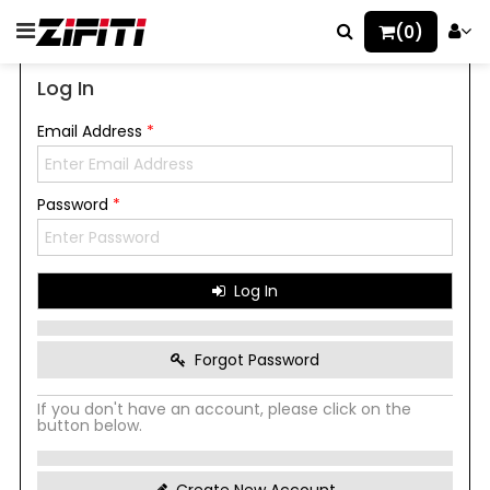
(0)
Log In
Email Address
*
Password
*
Log In
Forgot Password
If you don't have an account, please click on the
button below.