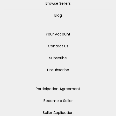
Browse Sellers
Blog
Your Account
Contact Us
Subscribe
Unsubscribe
Participation Agreement
Become a Seller
Seller Application