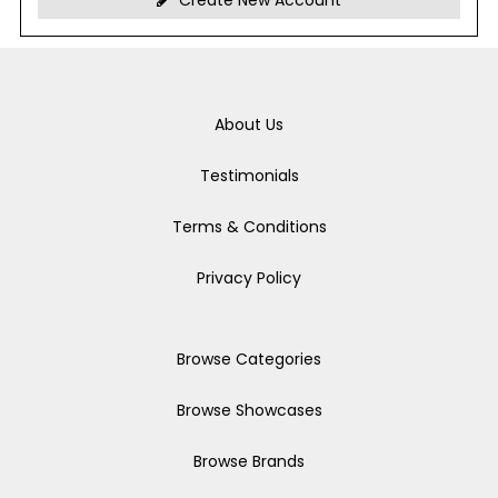
Create New Account
About Us
Testimonials
Terms & Conditions
Privacy Policy
Browse Categories
Browse Showcases
Browse Brands