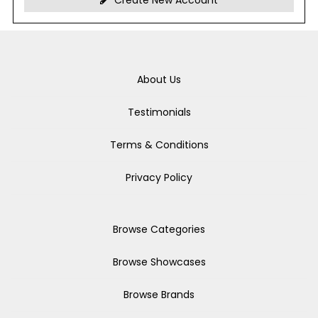
Create New Account
About Us
Testimonials
Terms & Conditions
Privacy Policy
Browse Categories
Browse Showcases
Browse Brands