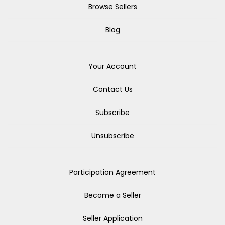
Browse Sellers
Blog
Your Account
Contact Us
Subscribe
Unsubscribe
Participation Agreement
Become a Seller
Seller Application