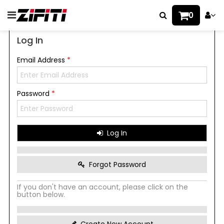
0
Log In
Email Address
*
Password
*
Log In
Forgot Password
If you don't have an account, please click on the
button below.