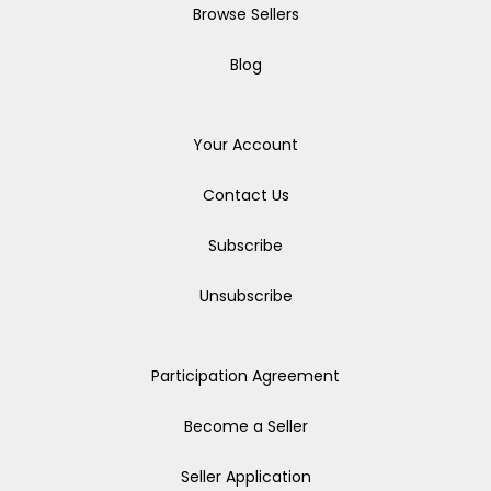
Browse Sellers
Blog
Your Account
Contact Us
Subscribe
Unsubscribe
Participation Agreement
Become a Seller
Seller Application