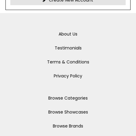
Create New Account
About Us
Testimonials
Terms & Conditions
Privacy Policy
Browse Categories
Browse Showcases
Browse Brands