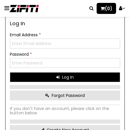
(0)
Log In
Email Address
*
Password
*
Log In
Forgot Password
If you don't have an account, please click on the
button below.