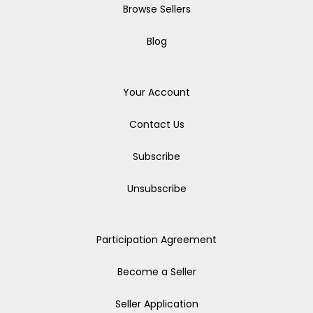
Browse Sellers
Blog
Your Account
Contact Us
Subscribe
Unsubscribe
Participation Agreement
Become a Seller
Seller Application