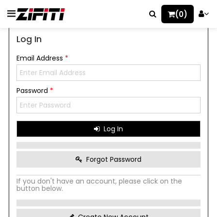
(0)
Log In
Email Address
*
Password
*
Log In
Forgot Password
If you don't have an account, please click on the
button below.