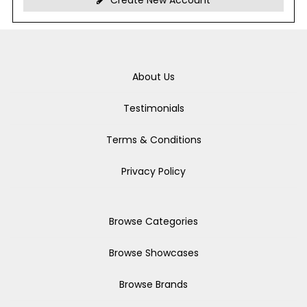
Create New Account
About Us
Testimonials
Terms & Conditions
Privacy Policy
Browse Categories
Browse Showcases
Browse Brands